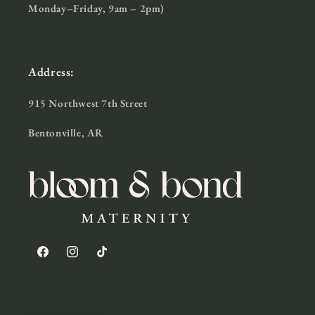
Monday–Friday, 9am – 2pm)
Address:
915 Northwest 7th Street
Bentonville, AR
Facebook
Instagram
TikTok