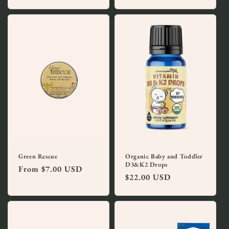
price
Green Rescue
Organic Baby and Toddler
D3&K2 Drops
Regular
From $7.00 USD
Regular
$22.00 USD
price
price