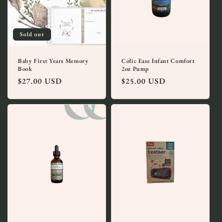
i
o
Sold out
n
:
Baby First Years Memory
Colic Ease Infant Comfort
Book
2oz Pump
Regular
$27.00 USD
Regular
$25.00 USD
price
price