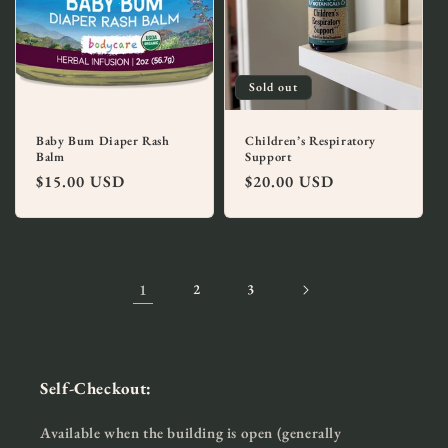
Sold out
Baby Bum Diaper Rash
Children’s Respiratory
Balm
Support
Regular
$15.00 USD
Regular
$20.00 USD
price
price
1
2
3
Self-Checkout:
Available when the building is open (generally