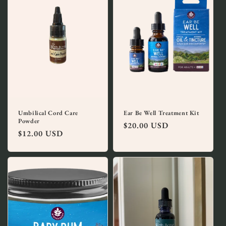
Umbilical Cord Care
Ear Be Well Treatment Kit
Powder
Regular
$20.00 USD
Regular
$12.00 USD
price
price