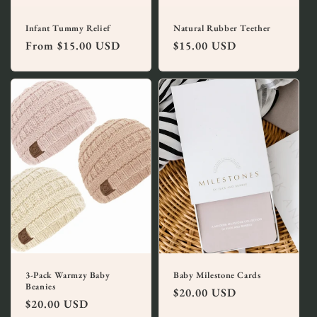
Infant Tummy Relief
Natural Rubber Teether
Regular
From $15.00 USD
Regular
$15.00 USD
price
price
3-Pack Warmzy Baby
Baby Milestone Cards
Beanies
Regular
$20.00 USD
Regular
$20.00 USD
price