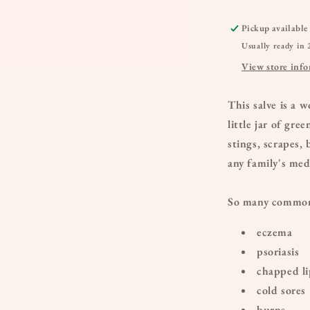
Pickup available
Usually ready in 
View store inf
This salve is a 
little jar of gre
stings, scrapes,
any family's med
So many common 
eczema
psoriasis
chapped li
cold sores
burns