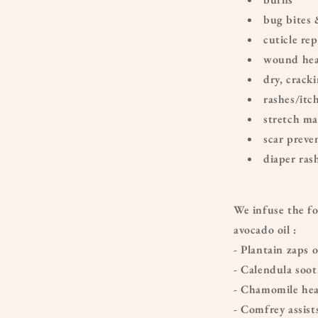
bug bites 
cuticle rep
wound hea
dry, crack
rashes/itc
stretch ma
scar preve
diaper ras
We infuse the fo
avocado oil :
- Plantain zaps
- Calendula soot
- Chamomile hea
- Comfrey assist