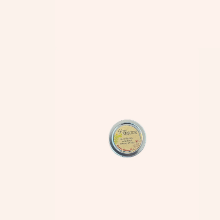
Open
media
1
in
modal