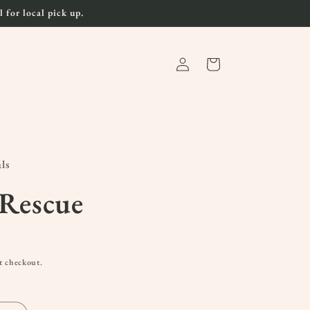
 for local pick up.
Log
Cart
in
ls
 Rescue
t checkout.