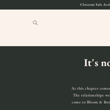
Skip to
Closeout Sale Acti
content
It's n
As this chapter comes
The relationships we
come to Bloom & Bond