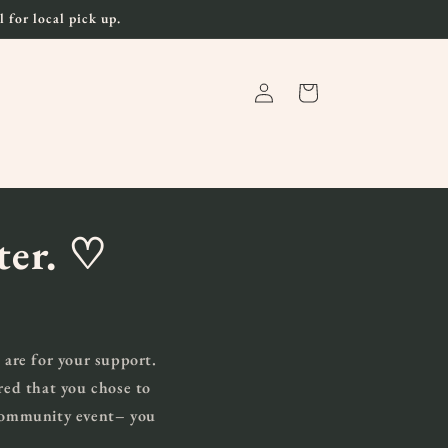
 for local pick up.
Log
Cart
in
ater.
♡
 are for your support.
red that you chose to
 community event– you