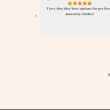
I love that they have options for pre-lov
maternity clothes!
B