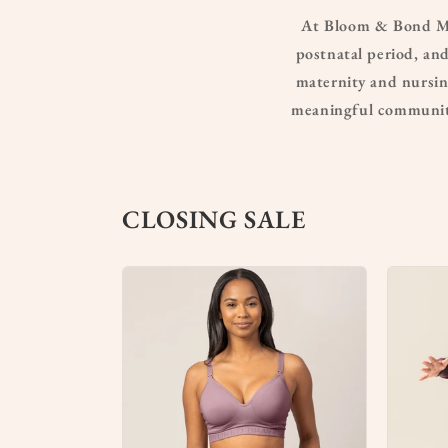
At Bloom & Bond Mat
postnatal period, and
maternity and nursing
meaningful community
CLOSING SALE