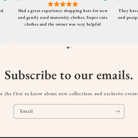
ed
Had a great experience shopping here for new
They have
and gently used maternity clothes. Super cute
and postpa
clothes and the owner was very helpful
Subscribe to our emails.
e the first to know about new collections and exclusive event
Email