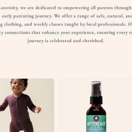
ernity, we are dedicated to empowering all parents through
 early parenting journey. We offer a range of safe, natural, a
 clothing, and weekly classes taught by local professionals. O
 connections that enhance your experience, ensuring every st
journey is celebrated and cherished.