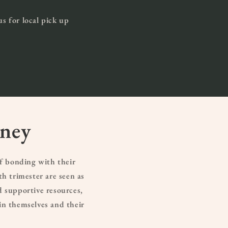
us for local pick up
rney
f bonding with their
h trimester are seen as
d supportive resources,
in themselves and their