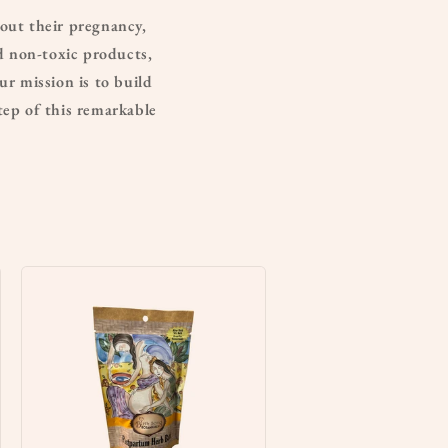
out their pregnancy,
nd non-toxic products,
ur mission is to build
ep of this remarkable