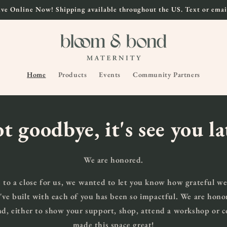
ve Online Now! Shipping available throughout the US. Text or email
Home
Products
Events
Community Partners
ot goodbye, it's see you l
We are honored.
 to a close for us, we wanted to let you know how grateful we
've built with each of you has been so impactful. We are hono
, either to show your support, shop, attend a workshop or
made this space great!