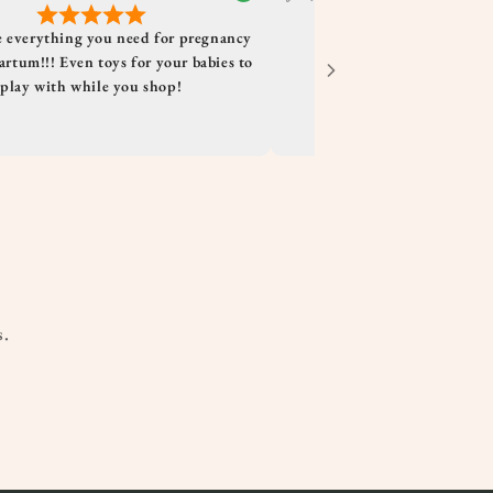
 everything you need for pregnancy
rtum!!! Even toys for your babies to
play with while you shop!
s.