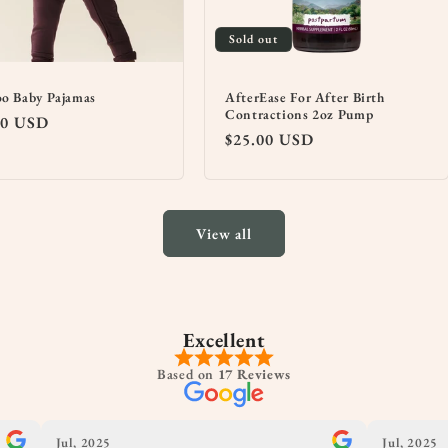
Sold out
o Baby Pajamas
AfterEase For After Birth
Contractions 2oz Pump
lar
00 USD
Regular
$25.00 USD
price
View all
Excellent
Based on
17 Reviews
Jul, 2025
Jul, 2025