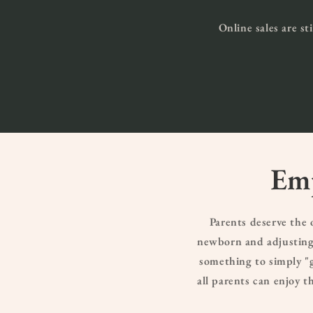
Online sales are st
Emp
Parents deserve the
newborn and adjusting 
something to simply "g
all parents can enjoy 