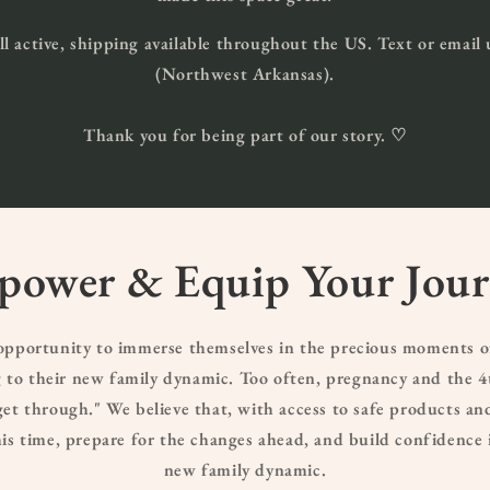
ill active, shipping available throughout the US. Text or email 
(Northwest Arkansas).
Thank you for being part of our story. ♡
ower & Equip Your Jou
 opportunity to immerse themselves in the precious moments o
to their new family dynamic. Too often, pregnancy and the 4t
et through." We believe that, with access to safe products an
this time, prepare for the changes ahead, and build confidence 
new family dynamic.