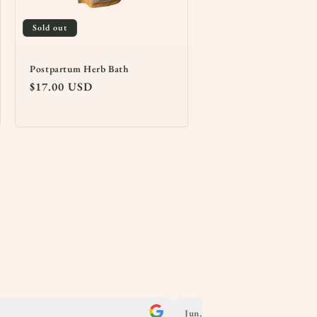
Sold out
Postpartum Herb Bath
Regular
$17.00 USD
price
Jun, 2025