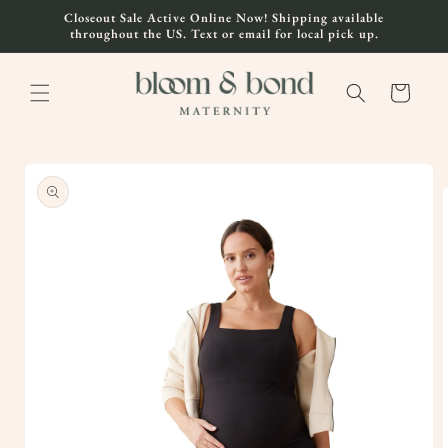
Skip to
Closeout Sale Active Online Now! Shipping available
content
throughout the US. Text or email for local pick up.
Cart
Skip to
product
information