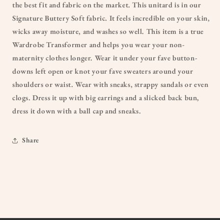
the best fit and fabric on the market. This unitard is in our
Signature Buttery Soft fabric. It feels incredible on your skin,
wicks away moisture, and washes so well. This item is a true
Wardrobe Transformer and helps you wear your non-
maternity clothes longer. Wear it under your fave button-
downs left open or knot your fave sweaters around your
shoulders or waist. Wear with sneaks, strappy sandals or even
clogs. Dress it up with big earrings and a slicked back bun,
dress it down with a ball cap and sneaks.
Share