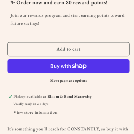
Women&#39;s
Women&#39;s
✨ Order now and earn
80
reward points!
Maternity
Maternity
Short
Short
Join our rewards program and start earning points toward
Unitard
Unitard
future savings!
Add to cart
More payment options
Pickup available at
Bloom & Bond Maternity
Usually ready in 2-4 days
View store information
It's something you'll reach for CONSTANTLY, so buy it with