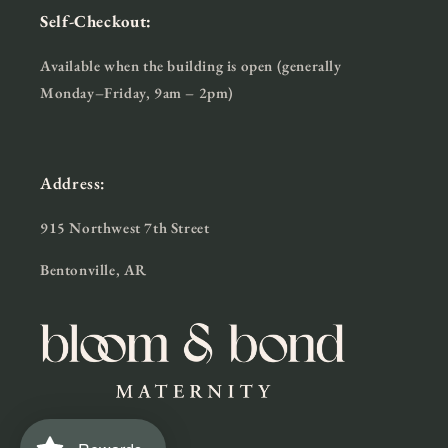
Self-Checkout:
Available when the building is open (generally
Monday–Friday, 9am – 2pm)
Address:
915 Northwest 7th Street
Bentonville, AR