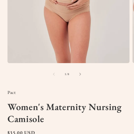
Open
media
1
of
1
/
8
in
i
modal
Pact
Women's Maternity Nursing
Camisole
Regular
$35.00 USD