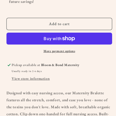
future savings!
Add to cart
More payment options
Pickup available at
Bloom & Bond Maternity
Usually ready in 2-4 days
View store information
Designed with easy nursing access, our Maternity Bralette
features all the stretch, comfort, and ease you love - none of
the toxins you don't love. Made with soft, breathable organic
cotton. Clip down one-handed for full nursing access. Built-