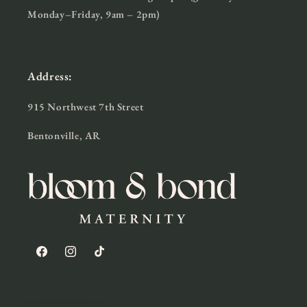
Monday–Friday, 9am – 2pm)
Address:
915 Northwest 7th Street
Bentonville, AR
Facebook
Instagram
TikTok