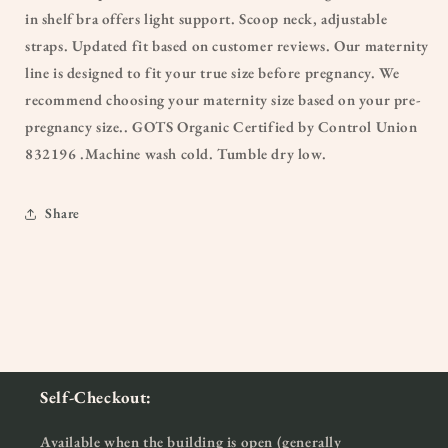
in shelf bra offers light support. Scoop neck, adjustable
straps. Updated fit based on customer reviews. Our maternity
line is designed to fit your true size before pregnancy. We
recommend choosing your maternity size based on your pre-
pregnancy size.. GOTS Organic Certified by Control Union
832196 .Machine wash cold. Tumble dry low.
Share
Self-Checkout:
Available when the building is open (generally