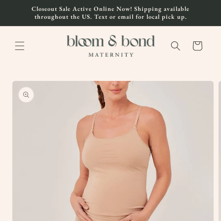
Skip to
Closeout Sale Active Online Now! Shipping available
content
throughout the US. Text or email for local pick up.
Cart
Skip to
product
information