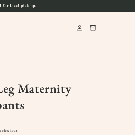
 for local pick up.
Log
Cart
in
eg Maternity
pants
t checkout.