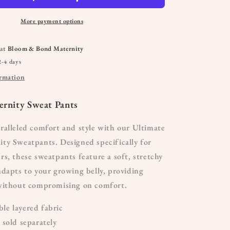
More payment options
 at
Bloom & Bond Maternity
2-4 days
ormation
rnity Sweat Pants
ralleled comfort and style with our Ultimate
ty Sweatpants. Designed specifically for
s, these sweatpants feature a soft, stretchy
dapts to your growing belly, providing
without compromising on comfort.
e layered fabric
 sold separately