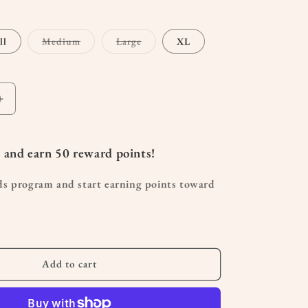
Variant
Variant
ll
Medium
Large
XL
sold
sold
out
out
or
or
unavailable
unavailable
Increase
quantity
for
Wide
 and earn
50
reward points!
Leg
Maternity
ds program and start earning points toward
Sweatpants
Add to cart