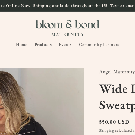
ve Online Now! Shipping available throughout the US. Text or email
Home
Products
Events
Community Partners
Angel Maternity
Wide L
Sweat
Regular
$50.00 USD
price
Shipping
calculated a