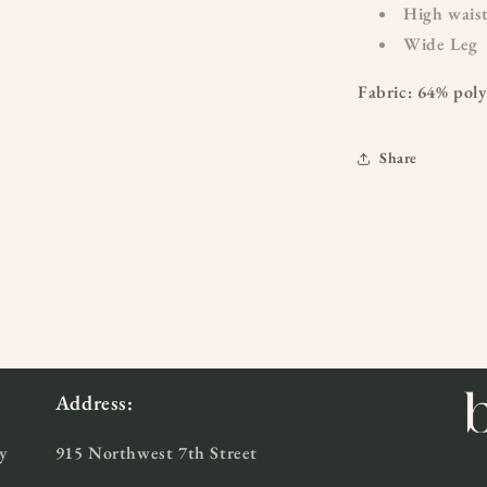
High wais
Wide Leg
Fabric: 64% pol
Share
Address:
y
915 Northwest 7th Street