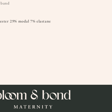
tband
yester 29% modal 7% elastane