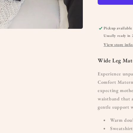
Pickup available
Usually ready in 
View store inf
Wide Leg Mate
Experience unpa
Comfort Materni
expecting mother
waistband that a
gentle support 
Warm doubl
Sweatshirt