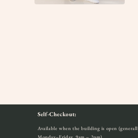
Open
media
2
in
modal
Self-Checkout:
Available when the building is open (generall
Monday–Friday, 9am – 2pm)