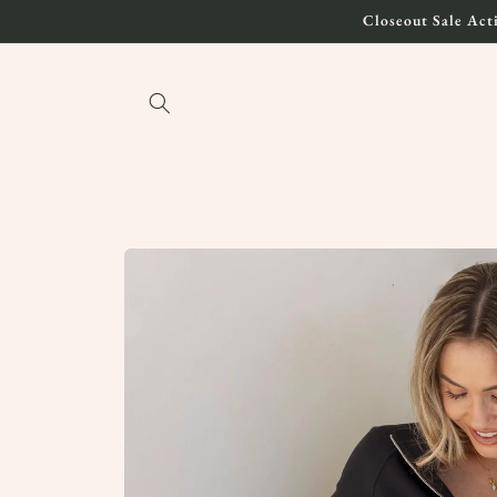
Skip to
Closeout Sale Acti
content
Skip to
product
information