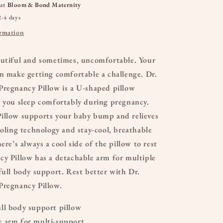
 at
Bloom & Bond Maternity
2-4 days
ormation
autiful and sometimes, uncomfortable. Your
n make getting comfortable a challenge. Dr.
Pregnancy Pillow is a U-shaped pillow
p you sleep comfortably during pregnancy.
illow supports your baby bump and relieves
ooling technology and stay-cool, breathable
ere’s always a cool side of the pillow to rest
cy Pillow has a detachable arm for multiple
full body support. Rest better with Dr.
Pregnancy Pillow.
ll body support pillow
 arm for multi-support