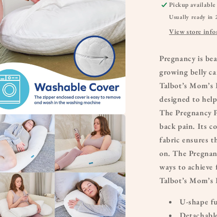
Pickup available
Usually ready in 
View store inf
Pregnancy is be
growing belly ca
Talbot’s Mom’s 
designed to hel
The Pregnancy P
a
back pain. Its c
fabric ensures th
l
on. The Pregnan
ways to achieve 
Talbot’s Mom’s 
U-shape fu
Detachable