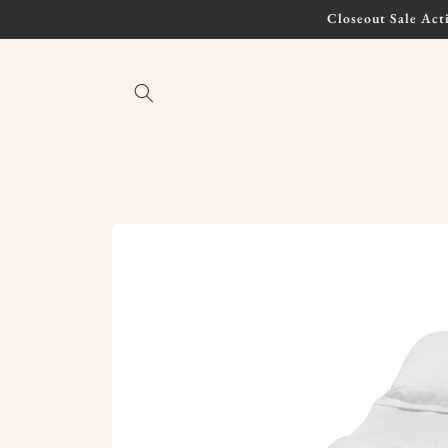
Skip to
Closeout Sale Acti
content
Skip to
product
information