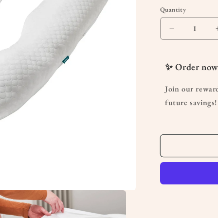
Quantity
Quantity
Decrease
quantity
for
U
✨ Order now
Shaped
Pregnancy
Join our rewar
Pillow
future savings!