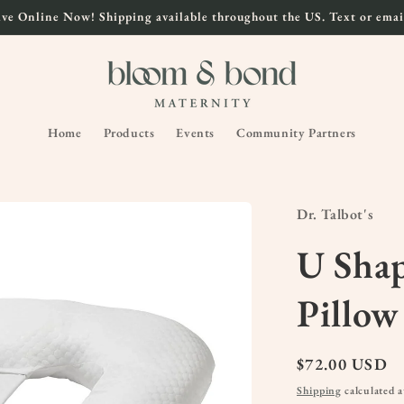
ve Online Now! Shipping available throughout the US. Text or email
Home
Products
Events
Community Partners
Dr. Talbot's
U Sha
Pillow
Regular
$72.00 USD
price
Shipping
calculated a