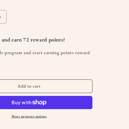
Increase
quantity
for
U
 and earn
72
reward points!
Shaped
Pregnancy
ds program and start earning points toward
Pillow
Add to cart
More payment options