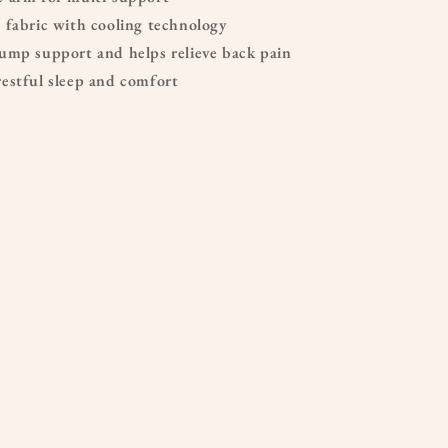
 fabric with cooling technology
ump support and helps relieve back pain
estful sleep and comfort