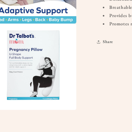
Breathable
Provides b
Promotes r
a
Share
l
a
l