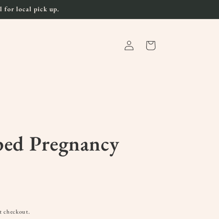
 for local pick up.
Log
Cart
in
ped Pregnancy
t checkout.