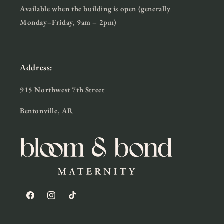
Available when the building is open (generally
Monday–Friday, 9am – 2pm)
Address:
915 Northwest 7th Street
Bentonville, AR
Facebook
Instagram
TikTok