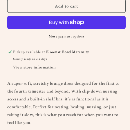
|
|
Add to cart
Sunset
Sunset
Pink
Pink
More payment options
Pickup available at
Bloom & Bond Maternity
Usually ready in 2-4 days
View store information
A super-soft, stretchy lounge dress designed for the first to
the fourth trimester and beyond. With clip-down nursing
access and a built-in shelf bra, it’s as functional as it is
comfortable. Perfect for nesting, healing, nursing, or just
taking it slow, this is what you reach for when you want to
feel like you.