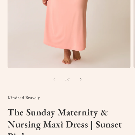
Open
media
1
of
1
/
7
in
i
modal
Kindred Bravely
The Sunday Maternity &
Nursing Maxi Dress | Sunset