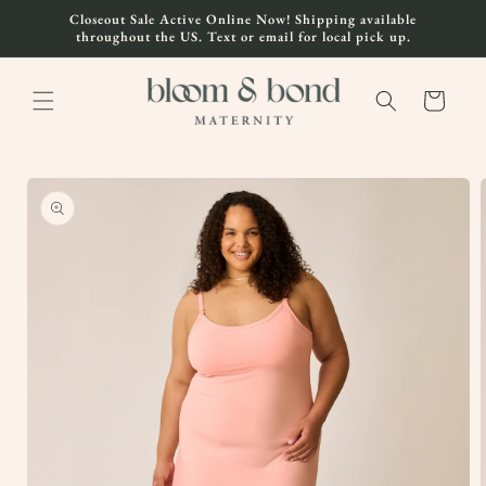
Skip to
Closeout Sale Active Online Now! Shipping available
content
throughout the US. Text or email for local pick up.
Cart
Skip to
product
information