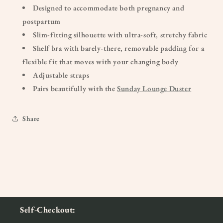
Designed to accommodate both pregnancy and
postpartum
Slim-fitting silhouette with ultra-soft, stretchy fabric
Shelf bra with barely-there, removable padding for a
flexible fit that moves with your changing body
Adjustable straps
Pairs beautifully with the
Sunday Lounge Duster
Share
Self-Checkout: