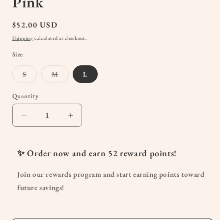
Pink
Regular
$52.00 USD
price
Shipping
calculated at checkout.
Size
Variant
Variant
S
M
L
sold
sold
out
out
or
or
Quantity
Quantity
unavailable
unavailable
Decrease
Increase
quantity
quantity
for
for
The
The
✨ Order now and earn
52
reward points!
Sunday
Sunday
Maternity
Maternity
Join our rewards program and start earning points toward
&amp;
&amp;
future savings!
Nursing
Nursing
Maxi
Maxi
Dress
Dress