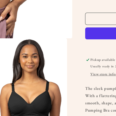
&amp;
Nursing
Bra
Pickup available
Usually ready in 
View store inf
The sleek pumpi
With a flatterin
smooth, shape, 
Pumping Bra com