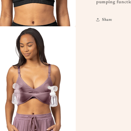
pumping functio
Share
a
l