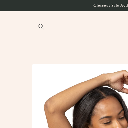
Skip to
Closeout Sale Acti
content
Skip to
product
information