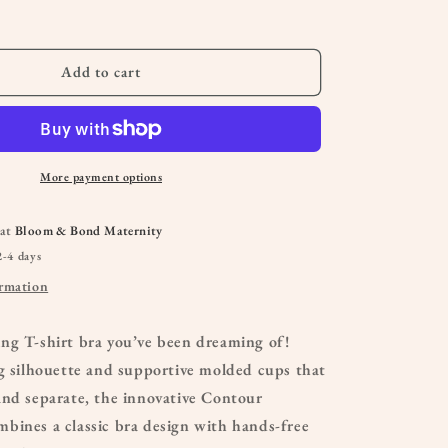
&amp;
Nursing
Bra
Add to cart
More payment options
 at
Bloom & Bond Maternity
2-4 days
ormation
ng T-shirt bra you’ve been dreaming of!
g silhouette and supportive molded cups that
and separate, the innovative Contour
bines a classic bra design with hands-free