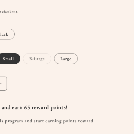
t checkout.
lack
t
Variant
Small
X-Large
Large
sold
out
or
lable
unavailable
Increase
quantity
for
Sublime
 and earn
65
reward points!
Contour
Hands-
ds program and start earning points toward
Free
Pumping