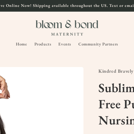
ve Online Now! Shipping available throughout the US. Text or email
Home
Products
Events
Community Partners
Kindred Bravely
Subli
Free 
Nursi