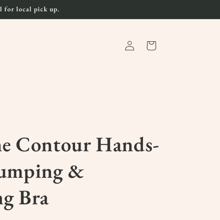
 for local pick up.
Log
Cart
in
me Contour Hands-
Pumping &
ng Bra