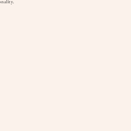
nality.