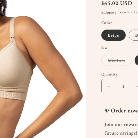
Regular
$65.00 USD
price
Shipping
calculated a
Color
Beige
B
Size
Varian
Medium
sold
out
or
Quantity
Quantity
unavai
Decrease
quantity
for
Sublime
✨ Order now
Contour
Hands-
Join our rewar
Free
future savings!
Pumping