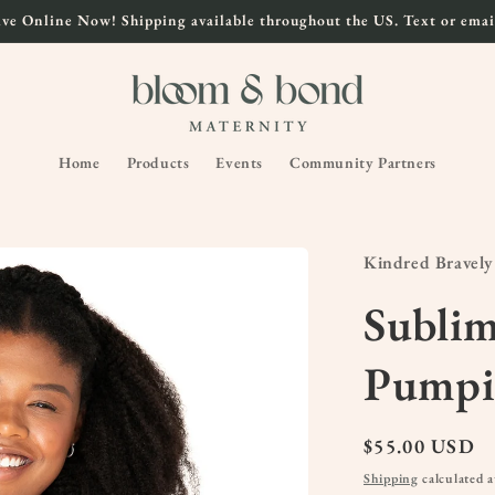
ve Online Now! Shipping available throughout the US. Text or email
Home
Products
Events
Community Partners
Kindred Bravely
Subli
Pumpi
Regular
$55.00 USD
price
Shipping
calculated a