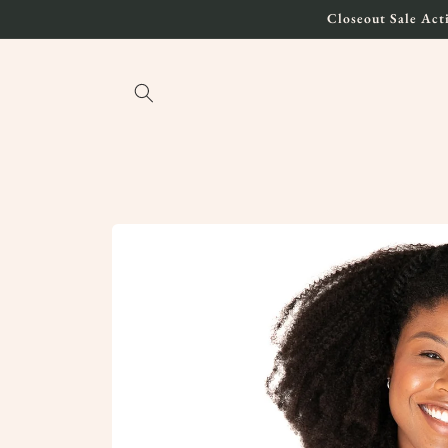
Skip to
Closeout Sale Acti
content
Skip to
product
information