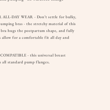
LL-DAY WEAR - Don’t settle for bulky,
mping bras - the stretchy material of this
bra hugs the postpartum shape, and fully
s allow for a comfortable fit all day and
MPATIBLE - this universal breast
s all standard pump flanges.