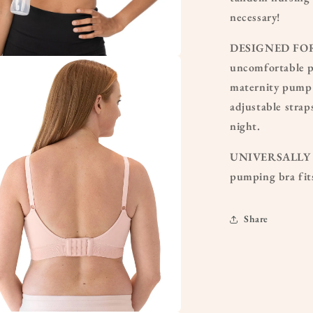
necessary!
DESIGNED FOR A
uncomfortable pu
a
maternity pump 
l
adjustable strap
night.
UNIVERSALLY CO
pumping bra fit
Share