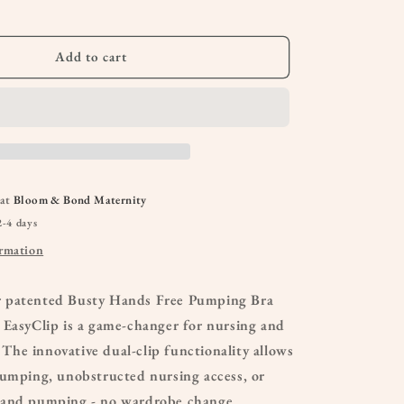
Bra
Add to cart
 at
Bloom & Bond Maternity
2-4 days
ormation
 patented Busty Hands Free Pumping Bra
 EasyClip is a game-changer for nursing and
he innovative dual-clip functionality allows
pumping, unobstructed nursing access, or
 and pumping - no wardrobe change