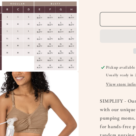
Bra
Pickup available
Usually ready in 
a
View store inf
l
SIMPLIFY - Our
with our unique
pumping moms. T
for hands-free 
tandem nursing