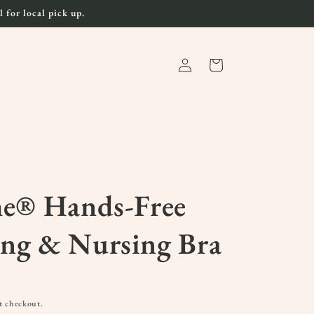
 for local pick up.
Log
Cart
in
me® Hands-Free
ng & Nursing Bra
t checkout.