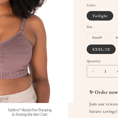
Color
Twilight
Size
Variant
Small
M
sold
out
or
XXXL/2X
unavaila
Quantity
Quantity
Decrease
quantity
for
Sublime®
✨ Order now
Hands-
Free
Join our rewar
Pumping
future savings!
&amp;
Nursing