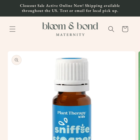
Skip to
Closeout Sale Active Online Now! Shipping available
content
throughout the US. Text or email for local pick up.
Cart
Skip to
product
information