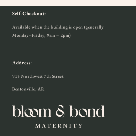
Self-Checkout:
Available when the building is open (generally
Monday–Friday, 9am – 2pm)
Address:
915 Northwest 7th Street
Bentonville, AR