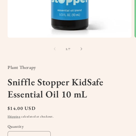
Open
media
1
of
1
/
7
in
i
modal
Plant Therapy
Sniffle Stopper KidSafe
Essential Oil 10 mL
Regular
$14.00 USD
price
Shipping
calculated at checkout.
Quantity
Quantity