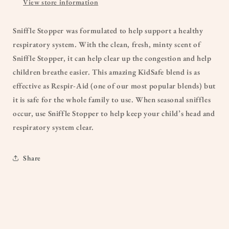
View store information
Sniffle Stopper was formulated to help support a healthy
respiratory system. With the clean, fresh, minty scent of
Sniffle Stopper, it can help clear up the congestion and help
children breathe easier. This amazing KidSafe blend is as
effective as Respir-Aid (one of our most popular blends) but
it is safe for the whole family to use. When seasonal sniffles
occur, use Sniffle Stopper to help keep your child’s head and
respiratory system clear.
Share