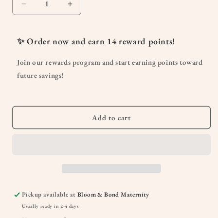
Decrease
Increase
quantity
quantity
for
for
Sniffle
Sniffle
✨ Order now and earn
14
reward points!
Stopper
Stopper
KidSafe
KidSafe
Join our rewards program and start earning points toward
Essential
Essential
future savings!
Oil
Oil
10
10
mL
mL
Add to cart
Pickup available at
Bloom & Bond Maternity
Usually ready in 2-4 days