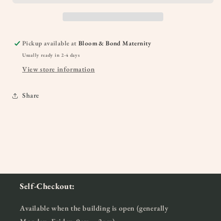
Pickup available at
Bloom & Bond Maternity
Usually ready in 2-4 days
View store information
Share
Self-Checkout:
Available when the building is open (generally