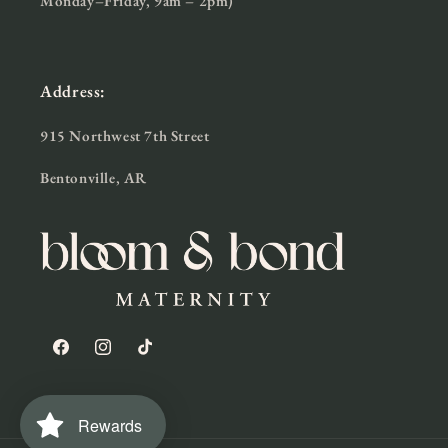
Monday–Friday, 9am – 2pm)
Address:
915 Northwest 7th Street
Bentonville, AR
Facebook
Instagram
TikTok
Rewards