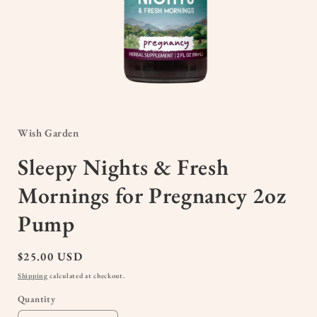
Open
media
1
in
Wish Garden
modal
Sleepy Nights & Fresh
Mornings for Pregnancy 2oz
Pump
Regular
$25.00 USD
price
Shipping
calculated at checkout.
Quantity
Quantity