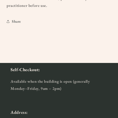
practitioner before use.
Share
Self-Checkout:
Available when the building is open (generally
Monday–Friday, 9am – 2pm)
Address: