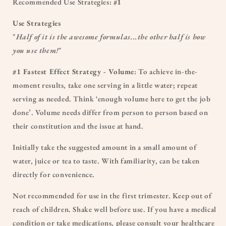
Recommended Use Strategies:
#1
Use Strategies
"
Half of it is the awesome formulas...the other half is how
you use them!
"
#1 Fastest Effect Strategy - Volume
: To achieve in-the-
moment results, take one serving in a little water; repeat
serving as needed. Think ‘enough volume here to get the job
done’. Volume needs differ from person to person based on
their constitution and the issue at hand.
Initially take the suggested amount in a small amount of
water, juice or tea to taste. With familiarity, can be taken
directly for convenience.
Not recommended for use in the first trimester. Keep out of
reach of children. Shake well before use. If you have a medical
condition or take medications, please consult your healthcare