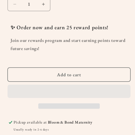
Decrease
Increase
quantity
quantity
for
for
Sleepy
Sleepy
✨ Order now and earn
25
reward points!
Nights
Nights
&amp;
&amp;
Join our rewards program and start earning points toward
Fresh
Fresh
future savings!
Mornings
Mornings
for
for
Pregnancy
Pregnancy
2oz
2oz
Add to cart
Pump
Pump
Pickup available at
Bloom & Bond Maternity
Usually ready in 2-4 days