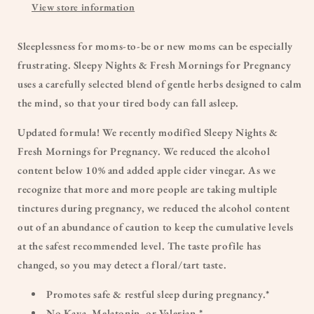
View store information
Sleeplessness for moms-to-be or new moms can be especially
frustrating. Sleepy Nights & Fresh Mornings for Pregnancy
uses a carefully selected blend of gentle herbs designed to calm
the mind, so that your tired body can fall asleep.
Updated formula! We recently modified Sleepy Nights &
Fresh Mornings for Pregnancy. We reduced the alcohol
content below 10% and added apple cider vinegar. As we
recognize that more and more people are taking multiple
tinctures during pregnancy, we reduced the alcohol content
out of an abundance of caution to keep the cumulative levels
at the safest recommended level. The taste profile has
changed, so you may detect a floral/tart taste.
Promotes safe & restful sleep during pregnancy.*
No Kava, Melatonin, or Valerian.*