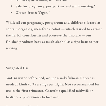
Safe for pregnancy, postpartum and while nursing.*
Gluten-free & Vegan.*
While all our pregnancy, postpartum and children's formulas
contain organic gluten-free alcohol — which is used to extract
the herbal constituents and preserve the tincture — our
finished products have as much alcohol as a
ripe banana
per
serving.
Suggested Use:
3mL in water before bed, or upon wakefulness. Repeat as
needed. Limit to 7 servings per night. Not recommended for
use in the first trimester. Consult a qualified midwife or
healthcare practitioner before use.