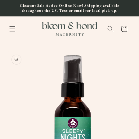
Skip to
Closeout Sale Active Online Now! Shipping available
content
throughout the US. Text or email for local pick up.
Cart
Skip to
product
information