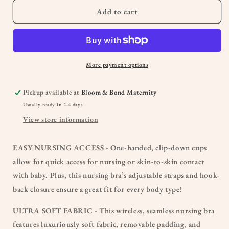
Add to cart
More payment options
Pickup available at
Bloom & Bond Maternity
Usually ready in 2-4 days
View store information
EASY NURSING ACCESS - One-handed, clip-down cups
allow for quick access for nursing or skin-to-skin contact
with baby. Plus, this nursing bra’s adjustable straps and hook-
back closure ensure a great fit for every body type!
ULTRA SOFT FABRIC - This wireless, seamless nursing bra
features luxuriously soft fabric, removable padding, and