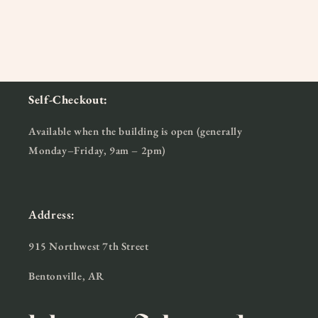
Self-Checkout:
Available when the building is open (generally
Monday–Friday, 9am – 2pm)
Address:
915 Northwest 7th Street
Bentonville, AR