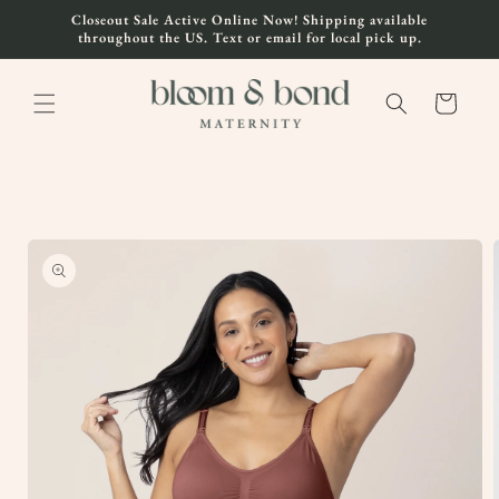
Skip to
Closeout Sale Active Online Now! Shipping available
content
throughout the US. Text or email for local pick up.
Cart
Skip to
product
information