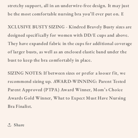
stretchy support, all in an underwire-free design. It may just
be the most comfortable nursing bra you’ll ever put on. E
XCLUSIVE BUSTY SIZING - Kindred Bravely Busty sizes are
designed specifically for women with DD/E cups and above.
They have expanded fabric in the cups for additional coverage
of larger busts, as well as an enclosed elastic band under the
bust to keep the bra comfortably in place.
SIZING NOTES: If between sizes or prefer a looser fit, we
recommend sizing up. AWARD-WINNING: Parent Tested
Parent Approved (PTPA) Award Winner, Mom’s Choice
Awards Gold Winner, What to Expect Must Have Nursing
Bra Finalist.
Share