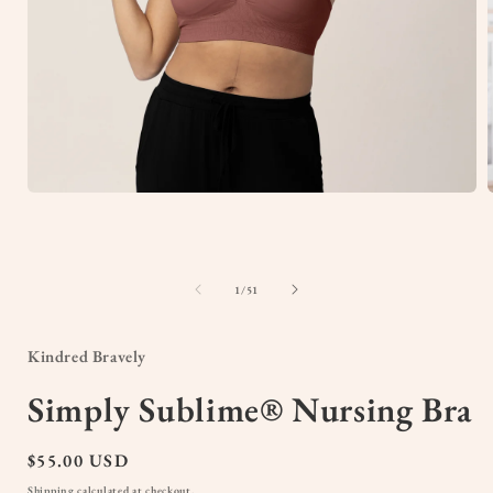
Open
media
1
in
i
modal
of
1
/
51
Kindred Bravely
Simply Sublime® Nursing Bra
Regular
$55.00 USD
price
Shipping
calculated at checkout.