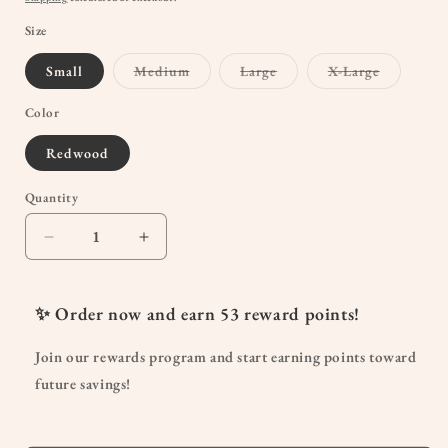
Size
Variant
Variant
Variant
Small
Medium
Large
X-Large
sold
sold
sold
out
out
out
or
or
or
Color
unavailable
unavailable
unavailab
Redwood
Quantity
Quantity
Decrease
Increase
quantity
quantity
for
for
Simply
Simply
✨ Order now and earn
53
reward points!
Sublime®
Sublime®
Nursing
Nursing
Join our rewards program and start earning points toward
Bra
Bra
future savings!