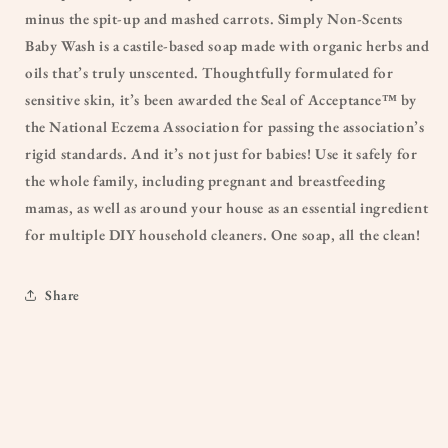
minus the spit-up and mashed carrots. Simply Non-Scents
Baby Wash is a castile-based soap made with organic herbs and
oils that’s truly unscented. Thoughtfully formulated for
sensitive skin, it’s been awarded the Seal of Acceptance™ by
the National Eczema Association for passing the association’s
rigid standards. And it’s not just for babies! Use it safely for
the whole family, including pregnant and breastfeeding
mamas, as well as around your house as an essential ingredient
for multiple DIY household cleaners. One soap, all the clean!
Share