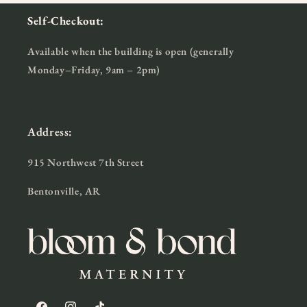
Self-Checkout:
Available when the building is open (generally
Monday–Friday, 9am – 2pm)
Address:
915 Northwest 7th Street
Bentonville, AR