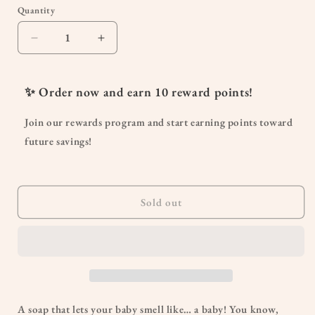
or
Quantity
Quantity
unavailable
Decrease
Increase
quantity
quantity
for
for
Simply
Simply
✨ Order now and earn
10
reward points!
Non-
Non-
Scents
Scents
Join our rewards program and start earning points toward
Baby
Baby
future savings!
Wash
Wash
Sold out
A soap that lets your baby smell like… a baby! You know,