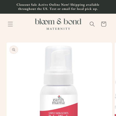
Skip to
Closeout Sale Active Online Now! Shipping available
content
throughout the US. Text or email for local pick up.
Cart
Skip to
product
information