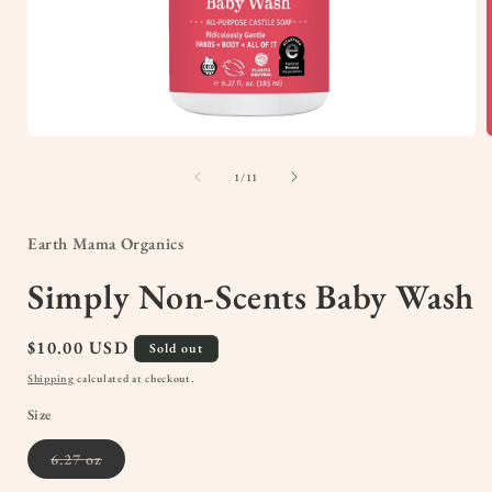
Open
media
1
of
1
/
11
in
i
modal
Earth Mama Organics
Simply Non-Scents Baby Wash
Regular
$10.00 USD
Sold out
price
Shipping
calculated at checkout.
Size
Variant
6.27 oz
sold
out