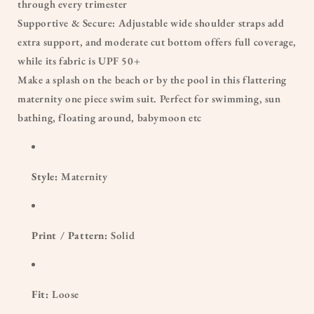
through every trimester
Supportive & Secure: Adjustable wide shoulder straps add
extra support, and moderate cut bottom offers full coverage,
while its fabric is UPF 50+
Make a splash on the beach or by the pool in this flattering
maternity one piece swim suit. Perfect for swimming, sun
bathing, floating around, babymoon etc
Style:
Maternity
Print / Pattern:
Solid
Fit:
Loose