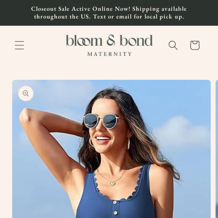
Skip to
Closeout Sale Active Online Now! Shipping available
content
throughout the US. Text or email for local pick up.
Cart
Skip to
product
information