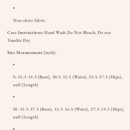
Non-sheer fabric
Care Instructions
: Hand Wash.Do Not Bleach, Do not
Tumble Dry
Size Measurement
(inch):
S: 33.5-35.5 (Bust), 30.5-32.5 (Waist), 35.5-37.5 (Hips),
null (Length)
M: 35.5-37.5 (Bust), 32.5-34.5 (Waist), 37.5-39.5 (Hips),
null (Length)