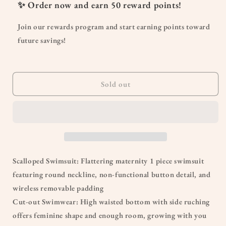
Scalloped
Scalloped
✨ Order now and earn
50
reward points!
Cut
Cut
Out
Out
Join our rewards program and start earning points toward
Ruched
Ruched
future savings!
Maternity
Maternity
Swimsuit
Swimsuit
Sold out
Scalloped Swimsuit: Flattering maternity 1 piece swimsuit
featuring round neckline, non-functional button detail, and
wireless removable padding
Cut-out Swimwear: High waisted bottom with side ruching
offers feminine shape and enough room, growing with you