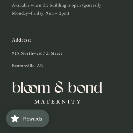
Available when the building is open (generally
Monday–Friday, 9am – 2pm)
Address:
915 Northwest 7th Street
Bentonville, AR
Rewards
Facebook
Instagram
TikTok