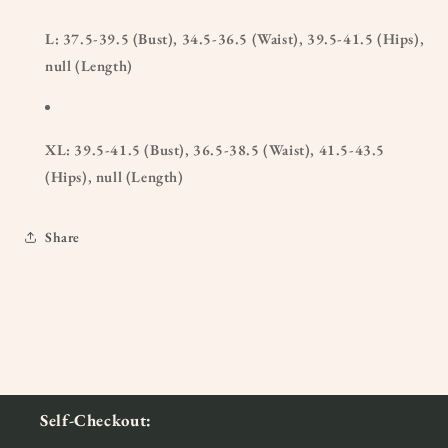
L: 37.5-39.5 (Bust), 34.5-36.5 (Waist), 39.5-41.5 (Hips),
null (Length)
XL: 39.5-41.5 (Bust), 36.5-38.5 (Waist), 41.5-43.5
(Hips), null (Length)
Share
Self-Checkout: