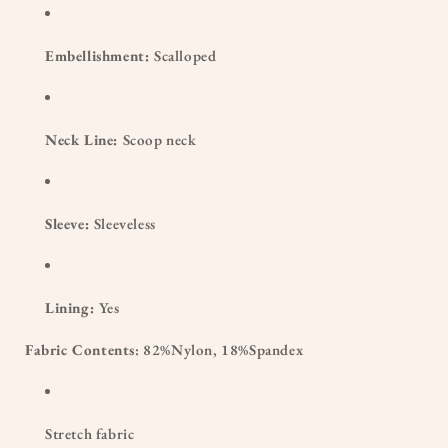
Embellishment:
Scalloped
Neck Line:
Scoop neck
Sleeve:
Sleeveless
Lining:
Yes
Fabric Contents
: 82%Nylon, 18%Spandex
Stretch fabric