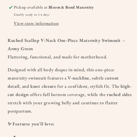
Pickup available at
Bloom & Bond Maternity
Usually ready in 2-4 days
View store information
Ruched Scallop V-Neck One-Piece Maternity Swimsuit –
Army Green
Flattering, functional, and made for motherhood.
Designed with all body shapes in mind, this one-piece
maternity swimsuit features a
V-neckline
, subtle
cutout
detail
, and
knot closure
for a confident, stylish fit. The
high-
cut design
offers full bottom coverage, while the
ruched sides
stretch with your growing belly and continue to flatter
postpartum.
✨
Features you'll love: