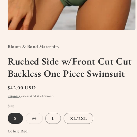
Open
media
1
in
Bloom & Bond Maternity
modal
Ruched Side w/Front Cut Cut
Backless One Piece Swimsuit
Regular
$42.00 USD
price
Shipping
calculated at checkout.
Size
Variant
S
M
L
XL/2XL
sold
out
or
Color:
Red
unavailable