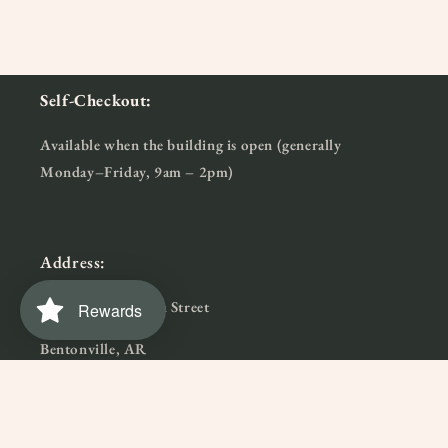
Self-Checkout:
Available when the building is open (generally
Monday–Friday, 9am – 2pm)
Address:
915 Northwest 7th Street
Rewards
Bentonville, AR