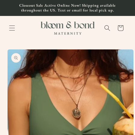
Skip to
Closeout Sale Active Online Now! Shipping available
content
throughout the US. Text or email for local pick up.
Cart
Skip to
product
information