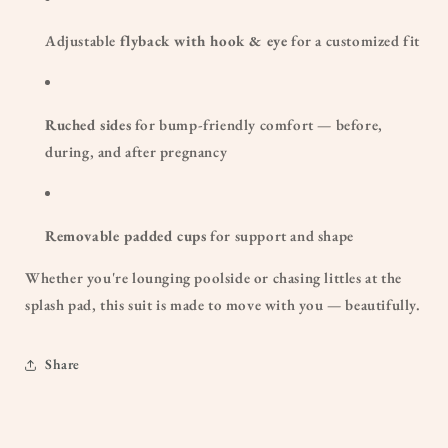
Adjustable
flyback with hook & eye
for a customized fit
Ruched sides
for bump-friendly comfort — before,
during, and after pregnancy
Removable padded cups
for support and shape
Whether you're lounging poolside or chasing littles at the
splash pad, this suit is made to move with you — beautifully.
Share