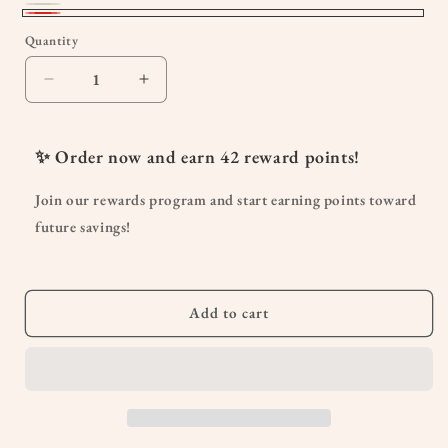
Deluxe
Variant
Red
Quantity
Quantity
Green
sold
out
Decrease
Increase
or
quantity
quantity
unavailable
for
for
Ruched
Ruched
✨ Order now and earn
42
reward points!
Side
Side
w/Front
w/Front
Join our rewards program and start earning points toward
Cut
Cut
future savings!
Cut
Cut
Backless
Backless
One
One
Piece
Piece
Add to cart
Swimsuit
Swimsuit