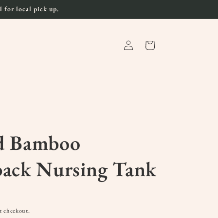
 for local pick up.
Log
Cart
in
d Bamboo
back Nursing Tank
t checkout.