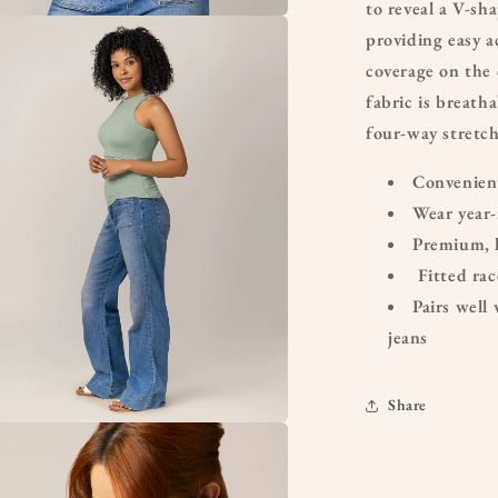
to reveal a V-sha
providing easy a
a
coverage on the 
l
fabric is breath
four-way stretc
Convenient
Wear year-
Premium, 
Fitted ra
Pairs well 
jeans
Share
a
l