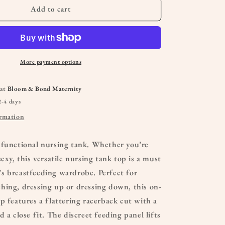
Add to cart
More payment options
 at
Bloom & Bond Maternity
2-4 days
ormation
 functional nursing tank. Whether you’re
exy, this versatile nursing tank top is a must
s breastfeeding wardrobe. Perfect for
hing, dressing up or dressing down, this on-
p features a flattering racerback cut with a
 a close fit. The discreet feeding panel lifts