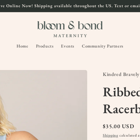
ve Online Now! Shipping available throughout the US. Text or email
Home
Products
Events
Community Partners
Kindred Bravely
Ribbe
Racer
Regular
$35.00 USD
price
Shipping
calculated a