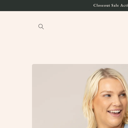
Skip to
Closeout Sale Acti
content
Skip to
product
information