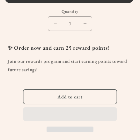
or
Quantity
unavailable
Quantity
Decrease
Increase
quantity
quantity
for
for
Abdominal
Abdominal
✨ Order now and earn
25
reward points!
Support
Support
Belt
Belt
Join our rewards program and start earning points toward
future savings!
Add to cart