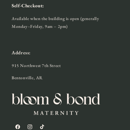
Self-Checkout:
Available when the building is open (generally
Monday–Friday, 9am – 2pm)
Address:
915 Northwest 7th Street
Bentonville, AR
Facebook
Instagram
TikTok