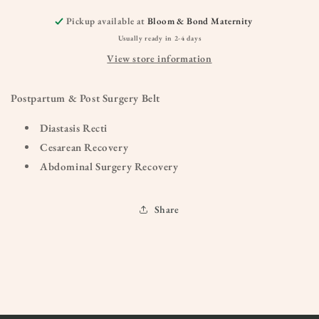
Pickup available at
Bloom & Bond Maternity
Usually ready in 2-4 days
View store information
Postpartum & Post Surgery Belt
Diastasis Recti
Cesarean Recovery
Abdominal Surgery Recovery
Share