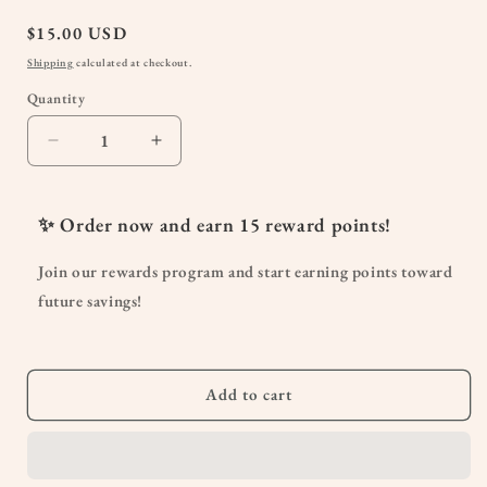
Regular
$15.00 USD
price
Shipping
calculated at checkout.
Quantity
Quantity
Decrease
Increase
quantity
quantity
for
for
Peri
Peri
✨ Order now and earn
15
reward points!
Bottle
Bottle
|
|
Join our rewards program and start earning points toward
Postpartum
Postpartum
future savings!
Care
Care
Bidet
Bidet
Upside
Upside
Down
Down
Add to cart
Spray
Spray
Nozzle
Nozzle