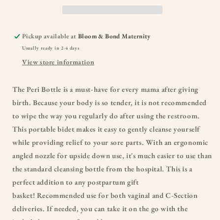
Pickup available at
Bloom & Bond Maternity
Usually ready in 2-4 days
View store information
The Peri Bottle is a must-have for every mama after giving
birth. Because your body is so tender, it is not recommended
to wipe the way you regularly do after using the restroom.
This portable bidet makes it easy to gently cleanse yourself
while providing relief to your sore parts. With an ergonomic
angled nozzle for upside down use, it's much easier to use than
the standard cleansing bottle from the hospital. This is a
perfect addition to any postpartum gift
basket! Recommended use for both vaginal and C-Section
deliveries. If needed, you can take it on the go with the