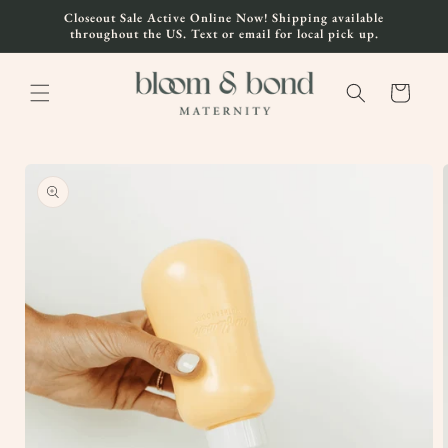
Skip to
Closeout Sale Active Online Now! Shipping available
content
throughout the US. Text or email for local pick up.
Cart
Skip to
product
information