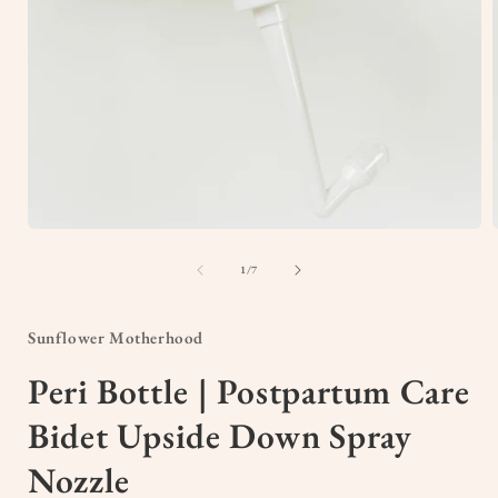
Open
media
1
of
1
/
7
in
i
modal
Sunflower Motherhood
Peri Bottle | Postpartum Care
Bidet Upside Down Spray
Nozzle