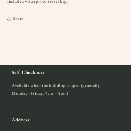
included waterproof travel bag.
Share
Self-Checkout:
Available when the building is open (generally
Monday–Friday, 9am – 2pm)
Address: