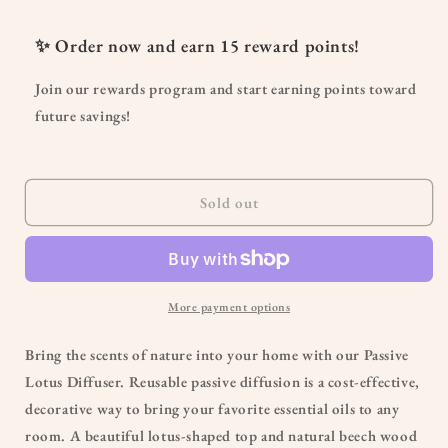
for
for
Passive
Passive
✨ Order now and earn
15
reward points!
Lotus
Lotus
Diffuser
Diffuser
Join our rewards program and start earning points toward
future savings!
Sold out
More payment options
Bring the scents of nature into your home with our Passive
Lotus Diffuser. Reusable passive diffusion is a cost-effective,
decorative way to bring your favorite essential oils to any
room. A beautiful lotus-shaped top and natural beech wood