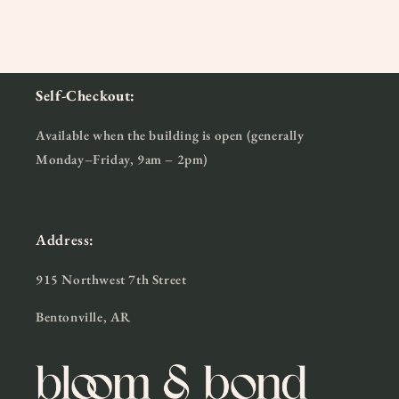
Self-Checkout:
Available when the building is open (generally
Monday–Friday, 9am – 2pm)
Address:
915 Northwest 7th Street
Bentonville, AR