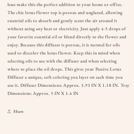
base make this the perfect addition to your home or office.
The chic lotus flower top is porous and unglazed, allowing
essential oils to absorb and gently scent the air around it
without using any heat or electricity. Just apply 4-5 drops of
your favorite essential oil or blend directly to the flower and
enjoy. Because this diffuser is porous, it is normal for oils
used to discolor the lotus flower. Keep this in mind when
selecting oils to use with the diffuser and when selecting
where to place the oil drops. This gives your Passive Lotus
Diffuser a unique, soft coloring you layer on each time you
use it. Diffuser Dimensions: Approx. 3.93 IN X 1.18 IN. Tray
Dimensions: Approx. 5 IN X 1.4 IN
Share