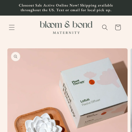
Skip to
Closeout Sale Active Online Now! Shipping available
content
throughout the US. Text or email for local pick up.
Cart
Skip to
product
information