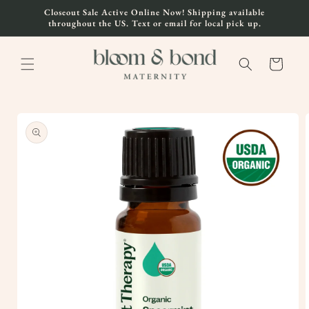
Skip to
Closeout Sale Active Online Now! Shipping available
content
throughout the US. Text or email for local pick up.
Cart
Skip to
product
information