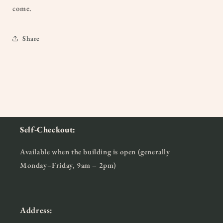
come.
Share
Self-Checkout:
Available when the building is open (generally
Monday–Friday, 9am – 2pm)
Address: