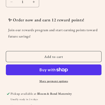
Decrease
Increase
quantity
quantity
for
for
Organic
Organic
✨ Order now and earn
12
reward points!
Spearmint
Spearmint
Essential
Essential
Join our rewards program and start earning points toward
Oil
Oil
future savings!
10
10
mL
mL
Add to cart
More payment options
Pickup available at
Bloom & Bond Maternity
Usually ready in 2-4 days