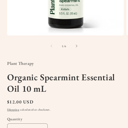
Open
media
1
of
1
/
6
in
i
modal
Plant Therapy
Organic Spearmint Essential
Oil 10 mL
Regular
$12.00 USD
price
Shipping
calculated at checkout.
Quantity
Quantity