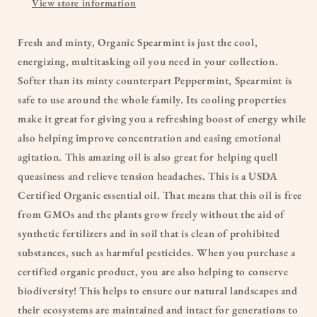
View store information
Fresh and minty, Organic Spearmint is just the cool,
energizing, multitasking oil you need in your collection.
Softer than its minty counterpart Peppermint, Spearmint is
safe to use around the whole family. Its cooling properties
make it great for giving you a refreshing boost of energy while
also helping improve concentration and easing emotional
agitation. This amazing oil is also great for helping quell
queasiness and relieve tension headaches. This is a USDA
Certified Organic essential oil. That means that this oil is free
from GMOs and the plants grow freely without the aid of
synthetic fertilizers and in soil that is clean of prohibited
substances, such as harmful pesticides. When you purchase a
certified organic product, you are also helping to conserve
biodiversity! This helps to ensure our natural landscapes and
their ecosystems are maintained and intact for generations to