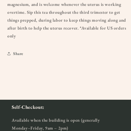
magnesium, and is welcome whenever the uterus is working
overtime. Sip this tea throughout the third trimester to get
things prepped, during labor to keep things moving along and
after birth to help the uterus recover. *Available for US orders
only
Share
Self-Checkout:
Available when the building is open (generally
Monday–Friday, 9am – 2pm)