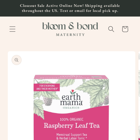
Skip to
Closeout Sale Active Online Now! Shipping available
content
throughout the US. Text or email for local pick up.
Cart
Skip to
product
information