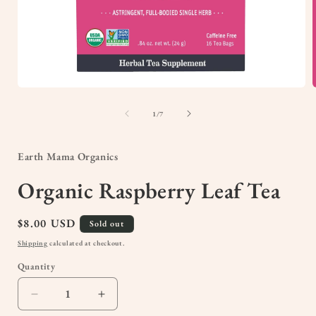
Open
media
1
of
1
/
7
in
i
modal
Earth Mama Organics
Organic Raspberry Leaf Tea
Regular
$8.00 USD
Sold out
price
Shipping
calculated at checkout.
Quantity
Quantity
Decrease
Increase
quantity
quantity