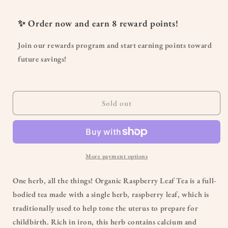
for
for
Organic
Organic
✨ Order now and earn
8
reward points!
Raspberry
Raspberry
Leaf
Leaf
Join our rewards program and start earning points toward
Tea
Tea
future savings!
Sold out
More payment options
One herb, all the things! Organic Raspberry Leaf Tea is a full-
bodied tea made with a single herb, raspberry leaf, which is
traditionally used to help tone the uterus to prepare for
childbirth. Rich in iron, this herb contains calcium and