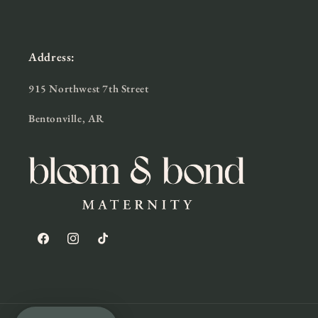
Address:
915 Northwest 7th Street
Bentonville, AR
Facebook
Instagram
TikTok