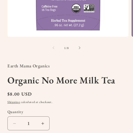
Open
media
1
of
1
/
8
in
i
modal
Earth Mama Organics
Organic No More Milk Tea
Regular
$8.00 USD
price
Shipping
calculated at checkout.
Quantity
Quantity
Decrease
Increase
quantity
quantity