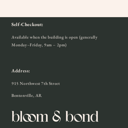
Self-Checkout:
Available when the building is open (generally
Monday–Friday, 9am – 2pm)
Address:
915 Northwest 7th Street
Bentonville, AR