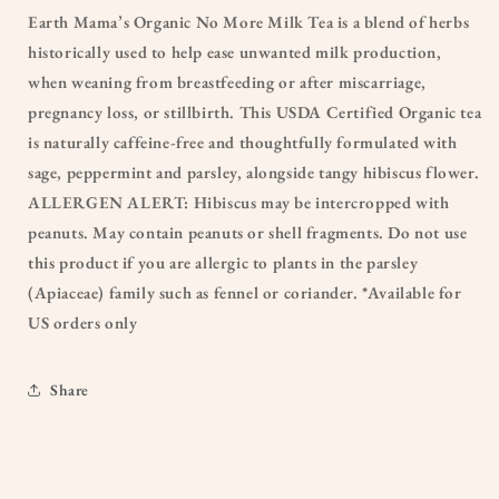
Earth Mama’s Organic No More Milk Tea is a blend of herbs
historically used to help ease unwanted milk production,
when weaning from breastfeeding or after miscarriage,
pregnancy loss, or stillbirth. This USDA Certified Organic tea
is naturally caffeine-free and thoughtfully formulated with
sage, peppermint and parsley, alongside tangy hibiscus flower.
ALLERGEN ALERT: Hibiscus may be intercropped with
peanuts. May contain peanuts or shell fragments. Do not use
this product if you are allergic to plants in the parsley
(Apiaceae) family such as fennel or coriander. *Available for
US orders only
Share