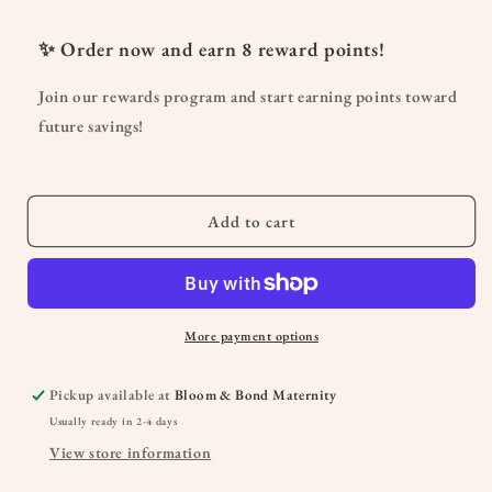
for
for
Organic
Organic
✨ Order now and earn
8
reward points!
No
No
More
More
Join our rewards program and start earning points toward
Milk
Milk
future savings!
Tea
Tea
Add to cart
More payment options
Pickup available at
Bloom & Bond Maternity
Usually ready in 2-4 days
View store information