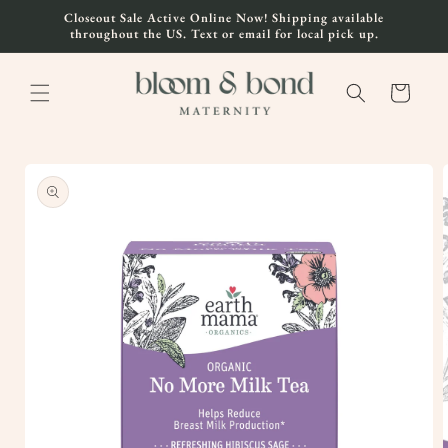
Skip to
Closeout Sale Active Online Now! Shipping available
content
throughout the US. Text or email for local pick up.
Cart
Skip to
product
information