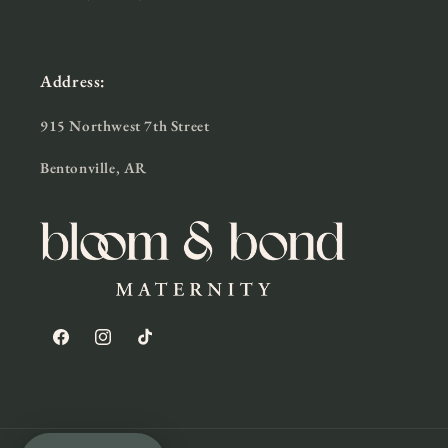
Address:
915 Northwest 7th Street
Bentonville, AR
Facebook
Instagram
TikTok