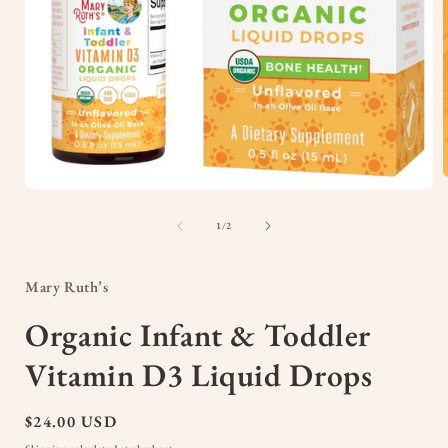
Open
media
1
of
1
/
2
i
in
modal
Mary Ruth’s
Organic Infant & Toddler
Vitamin D3 Liquid Drops
Regular
$24.00 USD
price