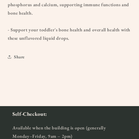
phosphorus and calcium, supporting immune functions and
bone health.
- Support your toddler's bone health and overall health with
these unflavored liquid drops.
Share
Self-Checkout:
Available when the building is open (generally
Monday–Friday, 9am – 2pm)