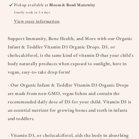
Pickup available at
Bloom & Bond Maternity
Usually ready in 2-4 days
View store information
Support Immunity, Bone Health, and More with our Organic
Infant & Toddler Vitamin D3 Organic Drops. D3, or
cholecalciferol, is the same kind of vitamin D that your child's
body naturally produces when exposed to sunlight, here in
vegan, easy-to-take drop form!
- Our Organic Infant & Toddler Vitamin D3 Organic Drops
are made from non-GMO, vegan lichen and contain the
recommended daily dose of D3 for your child. Vitamin D3 is
an essential nutrient for growing bones and teeth in infants
and toddlers.
- Vitamin D3, or cholecalciferol, aids the body in absorbing