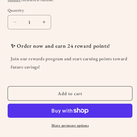
Shipping
calculated at checkout.
Quantity
Quantity
Decrease
Increase
quantity
quantity
for
for
Organic
Organic
✨ Order now and earn
24
reward points!
Infant
Infant
&amp;
&amp;
Join our rewards program and start earning points toward
Toddler
Toddler
future savings!
Vitamin
Vitamin
D3
D3
Liquid
Liquid
Drops
Drops
Add to cart
More payment options