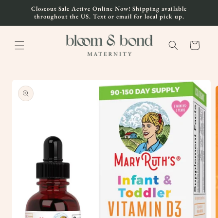
Skip to
Closeout Sale Active Online Now! Shipping available
content
throughout the US. Text or email for local pick up.
Cart
Skip to
product
information