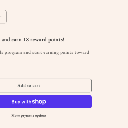
Increase
quantity
for
Organic
 and earn
18
reward points!
Clary
Sage
ds program and start earning points toward
Essential
Oil
10
mL
Add to cart
More payment options