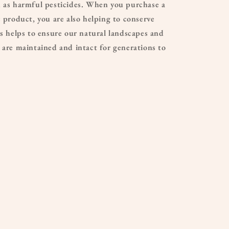
h as harmful pesticides. When you purchase a
c product, you are also helping to conserve
is helps to ensure our natural landscapes and
 are maintained and intact for generations to