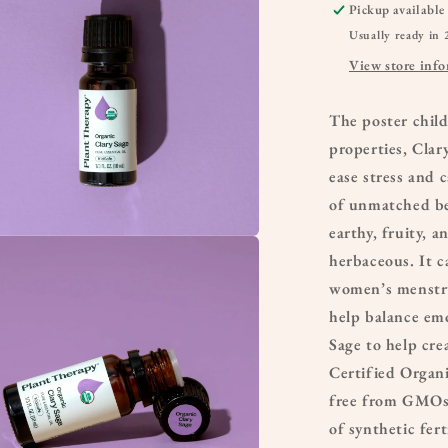
Pickup available
Usually ready in 
View store inf
The poster chil
properties, Clary
ease stress and
of unmatched ben
earthy, fruity, a
a
herbaceous. It c
women’s menstrua
l
help balance emo
Sage to help cre
Certified Organic
free from GMOs 
of synthetic fert