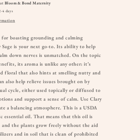
 at
Bloom & Bond Maternity
2-4 days
ormation
d for boasting grounding and calming
 Sage is your next go-to. Its ability to help
 calm down nerves is unmatched. On the topic
efits, its aroma is unlike any other: it’s
nd floral that also hints at smelling nutty and
an also help relieve issues brought on by
l cycle, either used topically or diffused to
tions and support a sense of calm. Use Clary
ate a balancing atmosphere. This is a USDA
 essential oil. That means that this oil is
and the plants grow freely without the aid
ilizers and in soil that is clean of prohibited