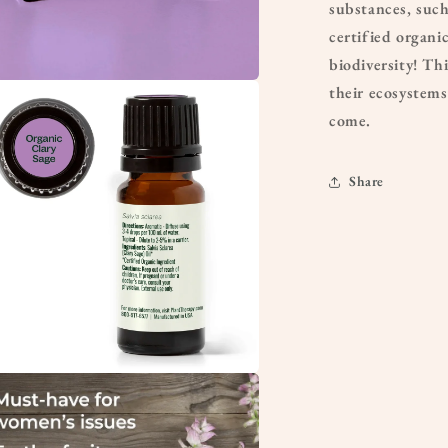
substances, suc
certified organi
biodiversity! Th
their ecosystems
a
come.
l
Share
a
l