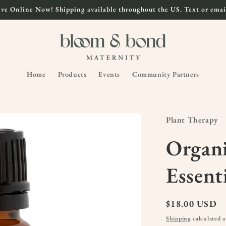
ve Online Now! Shipping available throughout the US. Text or email
Home
Products
Events
Community Partners
Plant Therapy
Organi
Essent
Regular
$18.00 USD
price
Shipping
calculated a