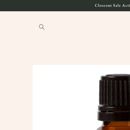
Skip to
Closeout Sale Acti
content
Skip to
product
information