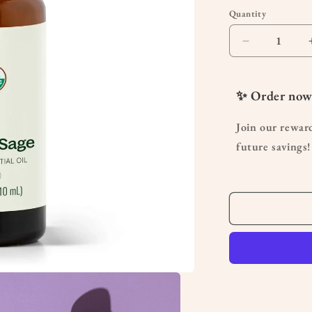
Quantity
Quantity
Decrease
quantity
for
Organic
✨ Order now
Clary
Sage
Join our rewar
Essential
future savings!
Oil
10
mL