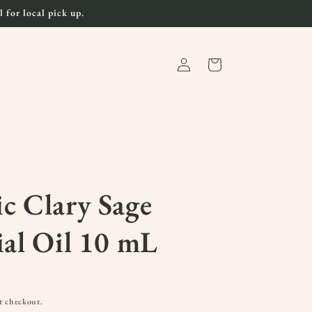
 for local pick up.
Log
Cart
in
c Clary Sage
ial Oil 10 mL
t checkout.