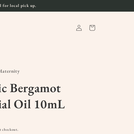
 for local pick up.
Log
Cart
in
aternity
ic Bergamot
ial Oil 10mL
t checkout.