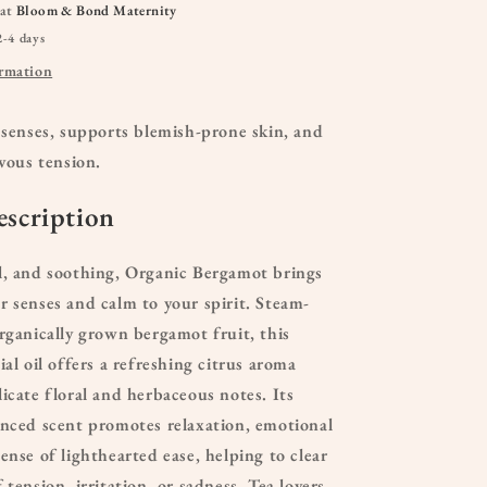
 at
Bloom & Bond Maternity
2-4 days
ormation
 senses, supports blemish-prone skin, and
rvous tension.
scription
l, and soothing, Organic Bergamot brings
r senses and calm to your spirit. Steam-
organically grown bergamot fruit, this
ial oil offers a refreshing citrus aroma
licate floral and herbaceous notes. Its
anced scent promotes relaxation, emotional
ense of lighthearted ease, helping to clear
 tension, irritation, or sadness. Tea lovers