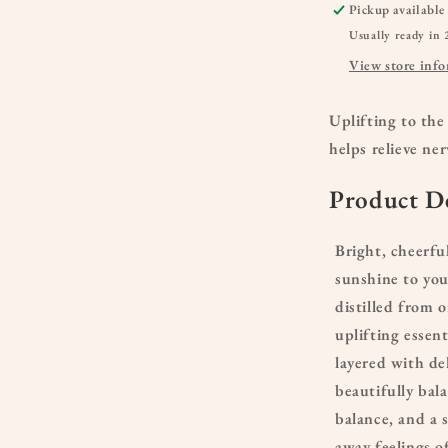
Pickup available
Usually ready in 
View store inf
Uplifting to the
helps relieve ne
Product De
Bright, cheerfu
sunshine to you
distilled from 
uplifting essent
layered with de
beautifully bal
balance, and a s
away feelings of