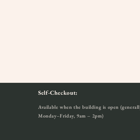
Self-Checkout:
Available when the building is open (generall
Monday–Friday, 9am – 2pm)