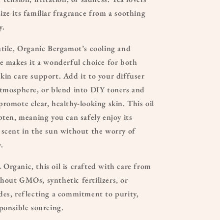
ize its familiar fragrance from a soothing
y.
atile, Organic Bergamot’s cooling and
re makes it a wonderful choice for both
kin care support. Add it to your diffuser
atmosphere, or blend into DIY toners and
promote clear, healthy-looking skin. This oil
apten, meaning you can safely enjoy its
 scent in the sun without the worry of
.
Organic, this oil is crafted with care from
hout GMOs, synthetic fertilizers, or
des, reflecting a commitment to purity,
sponsible sourcing.