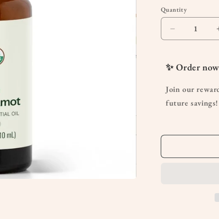
Quantity
Quantity
Decrease
quantity
for
Organic
✨ Order now
Bergamot
Essential
Join our rewar
Oil
future savings!
10mL