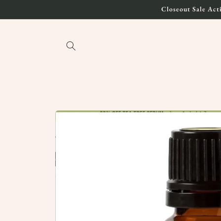
Skip to
Closeout Sale Acti
content
Skip to
product
information