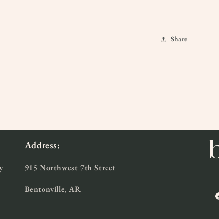
Share
Address:
y
915 Northwest 7th Street
Bentonville, AR
F