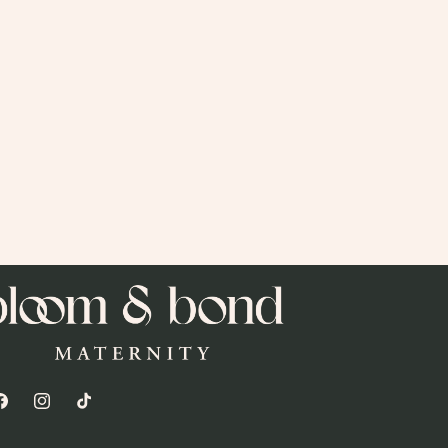
acebook
Instagram
TikTok