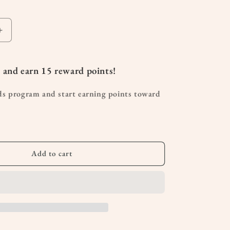
Increase
quantity
for
Organic
 and earn
15
reward points!
Bergamot
Essential
ds program and start earning points toward
Oil
10mL
Add to cart