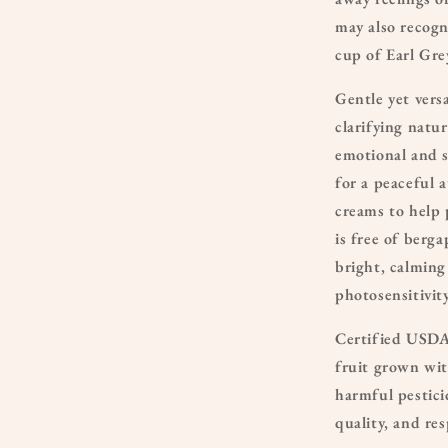
may also recogn
cup of Earl Gre
Gentle yet vers
clarifying natu
emotional and s
for a peaceful 
creams to help 
is free of berg
bright, calming
photosensitivity
Certified USDA 
fruit grown wit
harmful pestici
quality, and re