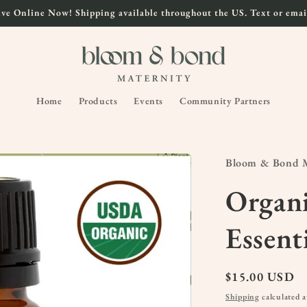
ve Online Now! Shipping available throughout the US. Text or email
Home
Products
Events
Community Partners
Bloom & Bond M
Organ
Essent
Regular
$15.00 USD
price
Shipping
calculated a