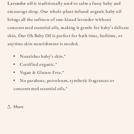
Lavender oil
is traditionally used to calm a fussy baby and
encourage sleep. Our whole-plant infused organic baby oil
brings all the softness of sun-kissed lavender without
concentrated essential oils, making it gentle for baby’s delicate
skin. Our Oh Baby Oil is perfect for bath time, bedtime, or
anytime skin nourishment is needed.
Nourishes baby’s skin.*
Certified organic.*
Vegan & Gluten-Free.*
No parabens, petroleum, synthetic fragrances or
concentrated essential oils.*
Share