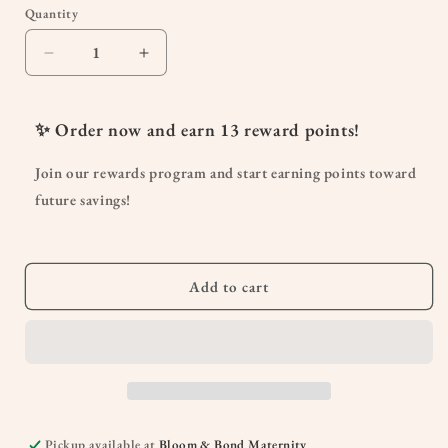
or
Quantity
Quantity
unavailable
Decrease
Increase
quantity
quantity
for
for
Oh
Oh
✨ Order now and earn
13
reward points!
Baby!
Baby!
Oil
Oil
Join our rewards program and start earning points toward
future savings!
Add to cart
Pickup available at
Bloom & Bond Maternity