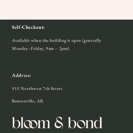
Self-Checkout:
Available when the building is open (generally
Monday–Friday, 9am – 2pm)
Address:
915 Northwest 7th Street
Bentonville, AR