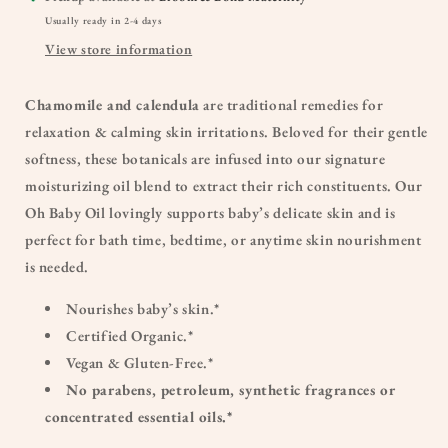
Usually ready in 2-4 days
View store information
Chamomile and calendula
are traditional remedies for
relaxation & calming skin irritations. Beloved for their gentle
softness, these botanicals are infused into our signature
moisturizing oil blend to extract their rich constituents. Our
Oh Baby Oil lovingly supports baby’s delicate skin and is
perfect for bath time, bedtime, or anytime skin nourishment
is needed.
Nourishes baby’s skin.*
Certified Organic.*
Vegan & Gluten-Free.*
No parabens, petroleum, synthetic fragrances or
concentrated essential oils.*