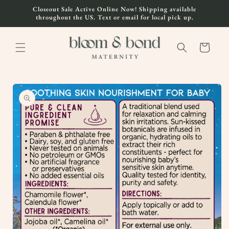
Skip to
Closeout Sale Active Online Now! Shipping available
content
throughout the US. Text or email for local pick up.
Cart
Skip to
product
information