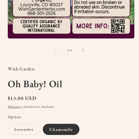
Open
media
1
of
1
/
4
in
i
modal
Wish Garden
Oh Baby! Oil
Regular
$13.00 USD
price
Shipping
calculated at checkout.
Option
Variant
Lavender
Chamomile
sold
out