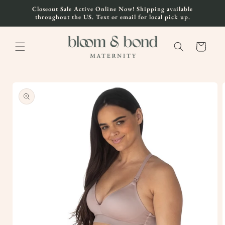
Skip to
Closeout Sale Active Online Now! Shipping available
content
throughout the US. Text or email for local pick up.
Cart
Skip to
product
information