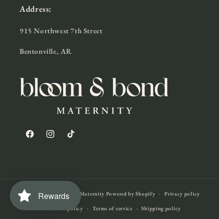
Address:
915 Northwest 7th Street
Bentonville, AR
Facebook
Instagram
TikTok
Rewards
© 2026,
Bloom & Bond Maternity
Powered by Shopify
Privacy policy
Refund policy
Terms of service
Shipping policy