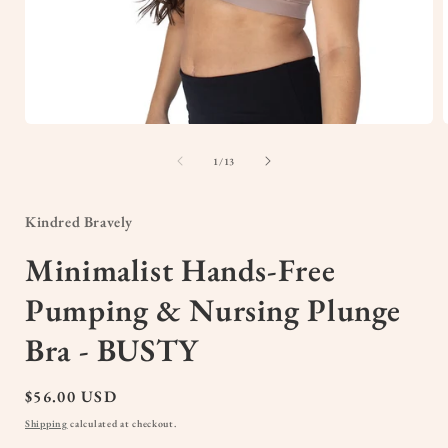
Open
media
1
of
1
/
13
in
i
modal
Kindred Bravely
Minimalist Hands-Free
Pumping & Nursing Plunge
Bra - BUSTY
Regular
$56.00 USD
price
Shipping
calculated at checkout.