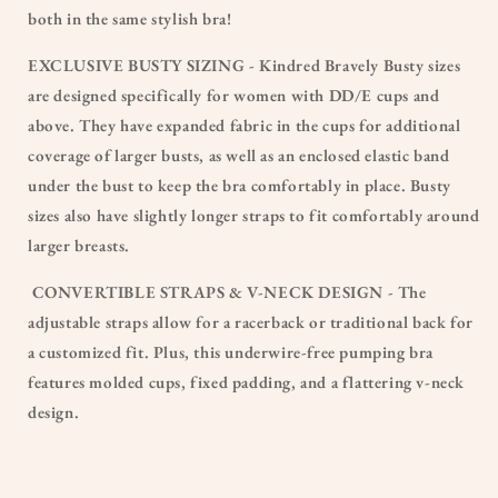
both in the same stylish bra!
EXCLUSIVE BUSTY SIZING - Kindred Bravely Busty sizes
are designed specifically for women with DD/E cups and
above. They have expanded fabric in the cups for additional
coverage of larger busts, as well as an enclosed elastic band
under the bust to keep the bra comfortably in place. Busty
sizes also have slightly longer straps to fit comfortably around
larger breasts.
CONVERTIBLE STRAPS & V-NECK DESIGN - The
adjustable straps allow for a racerback or traditional back for
a customized fit. Plus, this underwire-free pumping bra
features molded cups, fixed padding, and a flattering v-neck
design.