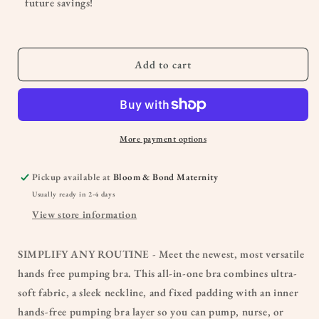
future savings!
&amp;
&amp;
Nursing
Nursing
Plunge
Plunge
Bra
Bra
Add to cart
-
-
BUSTY
BUSTY
More payment options
Pickup available at
Bloom & Bond Maternity
Usually ready in 2-4 days
View store information
SIMPLIFY ANY ROUTINE - Meet the newest, most versatile
hands free pumping bra. This all-in-one bra combines ultra-
soft fabric, a sleek neckline, and fixed padding with an inner
hands-free pumping bra layer so you can pump, nurse, or