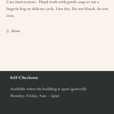
Care Instructions - Hand wash with gentle soap or use a
lingerie bag on delicate cycle. Line dry. Do not bleach, do not
iron.
Share
Self-Checkout:
Available when the building is open (generally
Monday–Friday, 9am – 2pm)