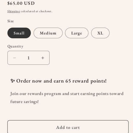
Regular
$65.00 USD
price
Shipping
calculated at checkout.
Size
Small
Medium
Large
XL
Quantity
Quantity
Decrease
Increase
quantity
quantity
for
for
Maternity
Maternity
✨ Order now and earn
65
reward points!
Ruffle
Ruffle
Dress
Dress
Join our rewards program and start earning points toward
in
in
future savings!
Cream
Cream
Floral
Floral
Silky
Silky
Add to cart