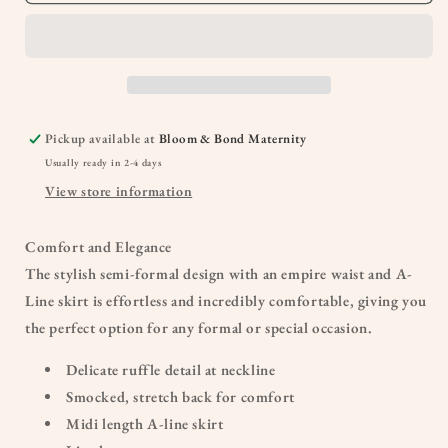
Pickup available at
Bloom & Bond Maternity
Usually ready in 2-4 days
View store information
Comfort and Elegance
The stylish semi-formal design with
an
empire waist and A-
Line skirt is effortless and incredibly comfortable,
giving
you
the perfect option for any formal or special occasion.
Delicate ruffle detail at neckline
Smocked, stretch back for comfort
Midi length A-line skirt