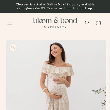
Skip to
Closeout Sale Active Online Now! Shipping available
content
throughout the US. Text or email for local pick up.
Cart
Skip to
product
information