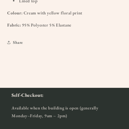
Lined top
Colour
: Cream with yellow floral print
Fabric:
95% Polyester 5% Elastane
Share
Self-Checkout:
Available when the building is open (generally
Monday–Friday, 9am – 2pm)