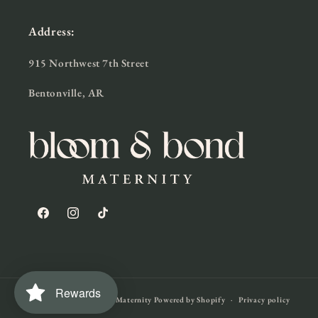
Address:
915 Northwest 7th Street
Bentonville, AR
Facebook
Instagram
TikTok
Rewards
© 2026,
Bloom & Bond Maternity
Powered by Shopify
Privacy policy