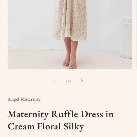
Open
media
1
of
1
/
3
in
i
modal
Angel Maternity
Maternity Ruffle Dress in
Cream Floral Silky