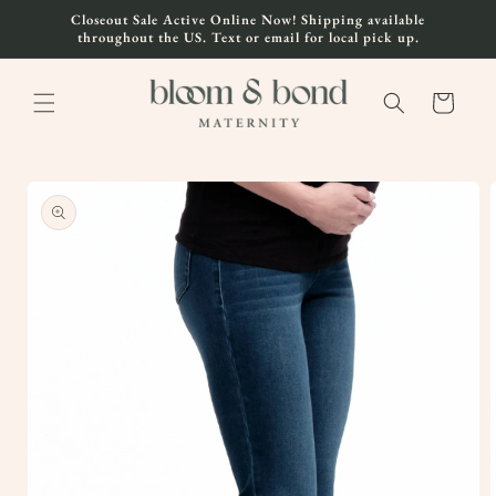
Skip to
Closeout Sale Active Online Now! Shipping available
content
throughout the US. Text or email for local pick up.
Cart
Skip to
product
information