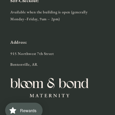
Self-Checkout:
Available when the building is open (generally
Monday–Friday, 9am – 2pm)
Address:
915 Northwest 7th Street
Bentonville, AR
Rewards
Facebook
Instagram
TikTok