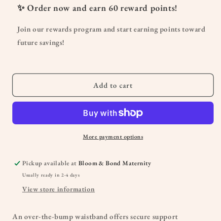
Maternity
Maternity
✨ Order now and earn
60
reward points!
30&quot;
30&quot;
Better
Better
Join our rewards program and start earning points toward
Butter
Butter
future savings!
Slim
Slim
Straight
Straight
Jean
Jean
in
in
Add to cart
Lanie
Lanie
More payment options
Pickup available at
Bloom & Bond Maternity
Usually ready in 2-4 days
View store information
An over-the-bump waistband offers secure support