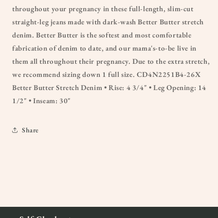
throughout your pregnancy in these full-length, slim-cut
straight-leg jeans made with dark-wash Better Butter stretch
denim. Better Butter is the softest and most comfortable
fabrication of denim to date, and our mama's-to-be live in
them all throughout their pregnancy. Due to the extra stretch,
we recommend sizing down 1 full size. CD4N2251B4-26X
Better Butter Stretch Denim • Rise: 4 3/4" • Leg Opening: 14
1/2" • Inseam: 30"
Share