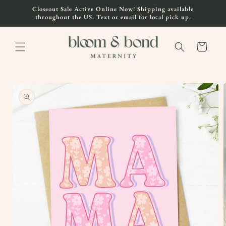
Skip to
Closeout Sale Active Online Now! Shipping available
content
throughout the US. Text or email for local pick up.
Cart
Skip to
product
information