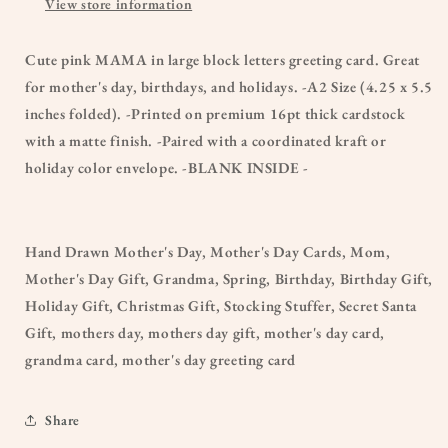
View store information
Cute pink MAMA in large block letters greeting card. Great
for mother's day, birthdays, and holidays. -A2 Size (4.25 x 5.5
inches folded). -Printed on premium 16pt thick cardstock
with a matte finish. -Paired with a coordinated kraft or
holiday color envelope. -BLANK INSIDE -
Hand Drawn Mother's Day, Mother's Day Cards, Mom,
Mother's Day Gift, Grandma, Spring, Birthday, Birthday Gift,
Holiday Gift, Christmas Gift, Stocking Stuffer, Secret Santa
Gift, mothers day, mothers day gift, mother's day card,
grandma card, mother's day greeting card
Share