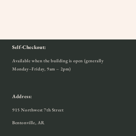
Self-Checkout:
Available when the building is open (generally
Monday–Friday, 9am – 2pm)
Address:
915 Northwest 7th Street
Bentonville, AR