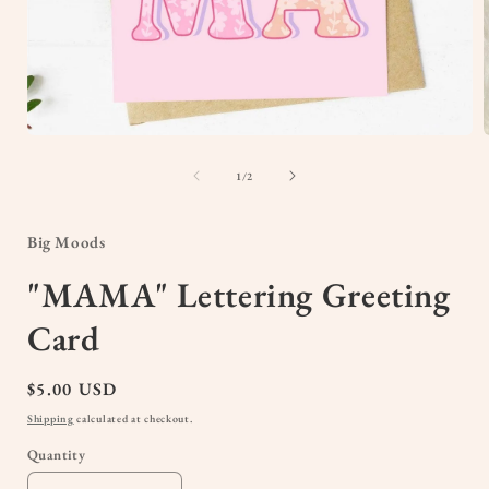
Open
media
1
of
1
/
2
in
i
modal
Big Moods
"MAMA" Lettering Greeting
Card
Regular
$5.00 USD
price
Shipping
calculated at checkout.
Quantity
Quantity