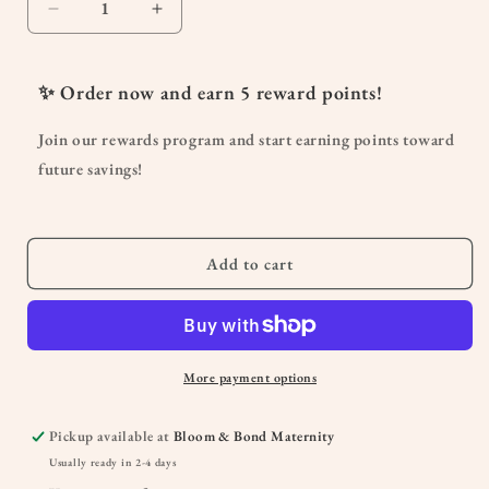
Decrease
Increase
quantity
quantity
for
for
&quot;MAMA&quot;
&quot;MAMA&quot;
✨ Order now and earn
5
reward points!
Lettering
Lettering
Greeting
Greeting
Join our rewards program and start earning points toward
Card
Card
future savings!
Add to cart
More payment options
Pickup available at
Bloom & Bond Maternity
Usually ready in 2-4 days