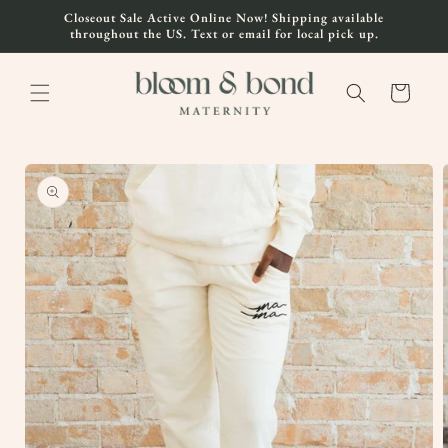
Skip to
Closeout Sale Active Online Now! Shipping available
content
throughout the US. Text or email for local pick up.
Cart
Skip to
product
information