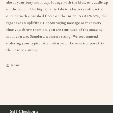
about your busy mom day, lounge with the kids, or cuddle up
on the couch. The high quality fabric is buttery soft on the
outside with a brushed fleece on the inside. As ALWAYS, the
tags have an uplifting + encouraging message so that every
time you throw them on, you are reminded of the amazing
mom you are. Standard women's sizing. We recommend
ordering your typical size unless you like an extra loose fit -
then order a size up.
Share
Self-Checkout: