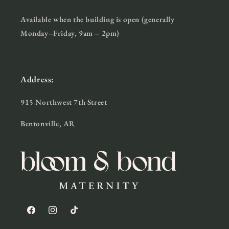
Available when the building is open (generally
Monday–Friday, 9am – 2pm)
Address:
915 Northwest 7th Street
Bentonville, AR
Facebook
Instagram
TikTok