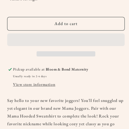
Comfortable
Comfortable
Cozy
Cozy
Mom
Mom
Apparel
Apparel
Add to cart
Pickup available at
Bloom & Bond Maternity
Usually ready in 2-4 days
View store information
Say hello to your new favorite joggers! You'll feel snuggled up
yet elegant in our brand new Mama Joggers. Pair with our
Mama Hooded Sweatshirt to complete the look! Rock your
favorite nickname while looking cozy yet classy as you go