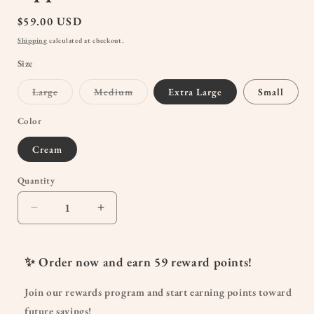
Regular
$59.00 USD
price
Shipping
calculated at checkout.
Size
Variant
Variant
Large
Medium
Extra Large
Small
sold
sold
out
out
or
or
Color
unavailable
unavailable
Cream
Quantity
Quantity
Decrease
Increase
quantity
quantity
for
for
Mama
Mama
✨ Order now and earn
59
reward points!
Joggers
Joggers
|
|
Join our rewards program and start earning points toward
Stylish
Stylish
future savings!