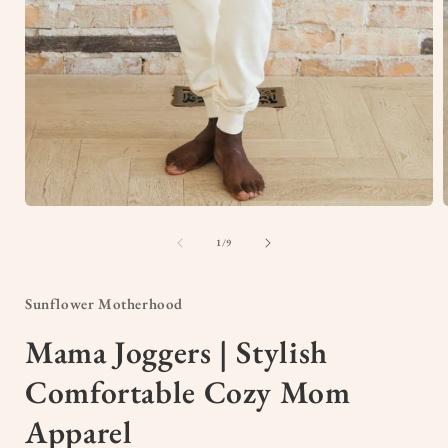
Open
media
1
of
1
/
9
in
i
modal
Sunflower Motherhood
Mama Joggers | Stylish
Comfortable Cozy Mom
Apparel