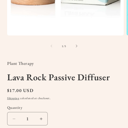
Open
media
1
of
1
/
5
in
i
modal
Plant Therapy
Lava Rock Passive Diffuser
Regular
$17.00 USD
price
Shipping
calculated at checkout.
Quantity
Quantity
Decrease
Increase
quantity
quantity