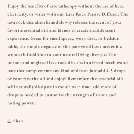
Enjoy the benefits of aromatherapy without the use of heat,
electricity, or water with our Lava Rock Passive Diffuser. The
lava rock disc absorbs and slowly releases the scent of your
favorite essential oils and blends to create a subtle scent
experience. Great for small spaces, work desk, or bedside
table, the simple elegance of this passive diffuser makes it a
wonderful addition to your natural living lifestyle. The
porous and unglazed lava rock disc sits in a fitted beech wood
base that complements any kind of decor. Just add 4-5 drops
of your favorite oil and enjoy! Remember that essential oils
will naturally dissipate in the air over time; add more oil
drops as needed to customize the strength of aroma and
lasting power.
Share