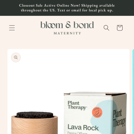
Skip to
Closeout Sale Active Online Now! Shipping available
content
throughout the US. Text or email for local pick up.
Cart
Skip to
product
information