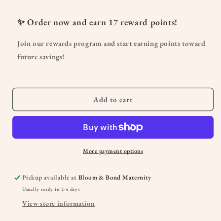
for
for
Lava
Lava
✨ Order now and earn
17
reward points!
Rock
Rock
Passive
Passive
Join our rewards program and start earning points toward
Diffuser
Diffuser
future savings!
Add to cart
More payment options
Pickup available at
Bloom & Bond Maternity
Usually ready in 2-4 days
View store information