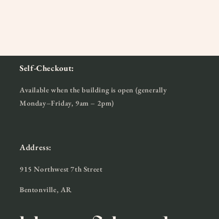
Self-Checkout:
Available when the building is open (generally
Monday–Friday, 9am – 2pm)
Address:
915 Northwest 7th Street
Bentonville, AR