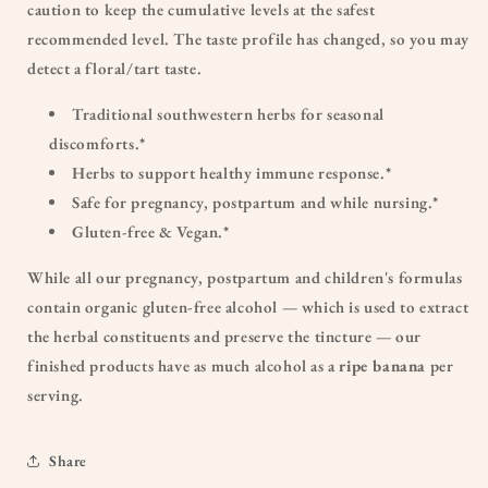
caution to keep the cumulative levels at the safest
recommended level. The taste profile has changed, so you may
detect a floral/tart taste.
Traditional southwestern herbs for seasonal
discomforts.*
Herbs to support healthy immune response.*
Safe for pregnancy, postpartum and while nursing.*
Gluten-free & Vegan.*
While all our pregnancy, postpartum and children's formulas
contain organic gluten-free alcohol — which is used to extract
the herbal constituents and preserve the tincture — our
finished products have as much alcohol as a
ripe banana
per
serving.
Share