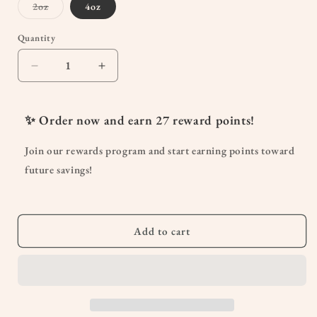
Variant
2oz
4oz
sold
out
or
Quantity
Quantity
unavailable
Decrease
Increase
quantity
quantity
for
for
Kick-
Kick-
✨ Order now and earn
27
reward points!
Ass
Ass
Allergy
Allergy
Join our rewards program and start earning points toward
Seasonal
Seasonal
future savings!
Rescue
Rescue
For
For
Pregnancy
Pregnancy
Add to cart