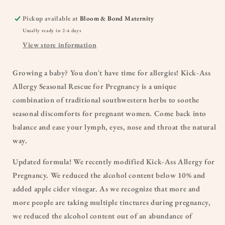
Pickup available at
Bloom & Bond Maternity
Usually ready in 2-4 days
View store information
Growing a baby? You don't have time for allergies! Kick-Ass
Allergy Seasonal Rescue for Pregnancy is a unique
combination of traditional southwestern herbs to soothe
seasonal discomforts for pregnant women. Come back into
balance and ease your lymph, eyes, nose and throat the natural
way.
Updated formula! We recently modified Kick-Ass Allergy for
Pregnancy. We reduced the alcohol content below 10% and
added apple cider vinegar. As we recognize that more and
more people are taking multiple tinctures during pregnancy,
we reduced the alcohol content out of an abundance of