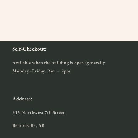
Self-Checkout:
Available when the building is open (generally
Monday–Friday, 9am – 2pm)
Address:
915 Northwest 7th Street
Bentonville, AR