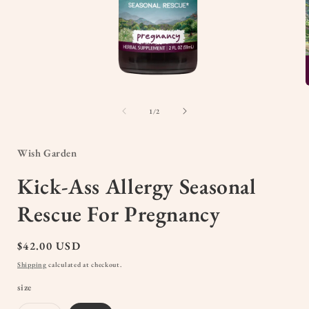
Open
media
1
of
1
/
2
in
i
modal
Wish Garden
Kick-Ass Allergy Seasonal
Rescue For Pregnancy
Regular
$42.00 USD
price
Shipping
calculated at checkout.
size