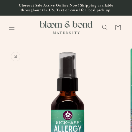
Skip to
Closeout Sale Active Online Now! Shipping available
content
throughout the US. Text or email for local pick up.
Cart
Skip to
product
information