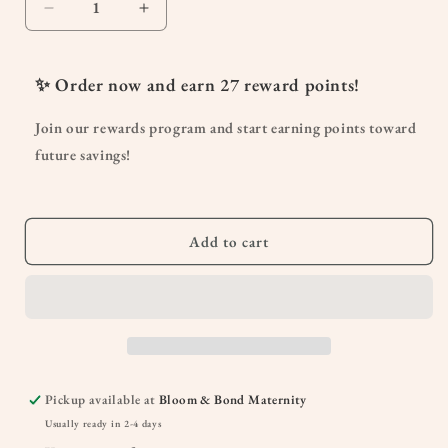
Decrease
Increase
quantity
quantity
for
for
Hot
Hot
✨ Order now and earn
27
reward points!
Flash
Flash
Tamer
Tamer
Join our rewards program and start earning points toward
Daily
Daily
future savings!
Regulator
Regulator
Add to cart
Pickup available at
Bloom & Bond Maternity
Usually ready in 2-4 days