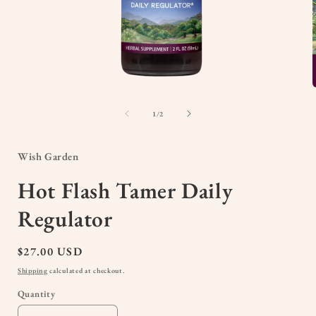
Open
media
1
of
1
/
2
in
i
modal
Wish Garden
Hot Flash Tamer Daily
Regulator
Regular
$27.00 USD
price
Shipping
calculated at checkout.
Quantity
Quantity