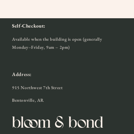
Self-Checkout:
Available when the building is open (generally
Monday–Friday, 9am – 2pm)
Address:
915 Northwest 7th Street
Bentonville, AR