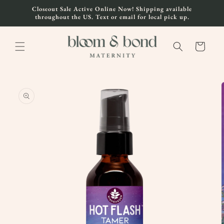
Skip to
Closeout Sale Active Online Now! Shipping available
content
throughout the US. Text or email for local pick up.
Cart
Skip to
product
information