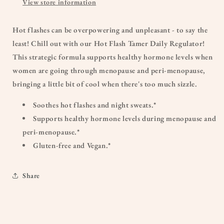
View store information
Hot flashes can be overpowering and unpleasant - to say the
least! Chill out with our Hot Flash Tamer Daily Regulator!
This strategic formula supports healthy hormone levels when
women are going through menopause and peri-menopause,
bringing a little bit of cool when there's too much sizzle.
Soothes hot flashes and night sweats.*
Supports healthy hormone levels during menopause and
peri-menopause.*
Gluten-free and Vegan.*
Share