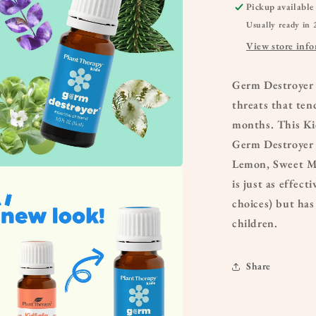
Pickup available
Usually ready in 
View store inf
Germ Destroyer 
threats that ten
months. This Kid
Germ Destroyer 
Lemon, Sweet Ma
a
is just as effec
choices) but has
l
children.
Share