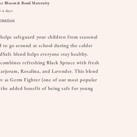
 at
Bloom & Bond Maternity
2-4 days
ormation
helps safeguard your children from seasonal
d to go around at school during the colder
Safe blend helps everyone stay healthy.
combines refreshing Black Spruce with fresh
rjoram, Rosalina, and Lavender. This blend
tive as Germ Fighter (one of our most popular
 the added benefit of being safe for young