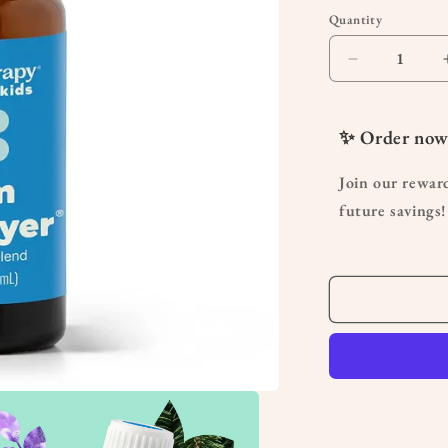
Quantity
Quantity
Decrease
quantity
for
Germ
✨ Order now
Destroyer
KidSafe
Join our rewar
Essential
future savings!
Oil10mL