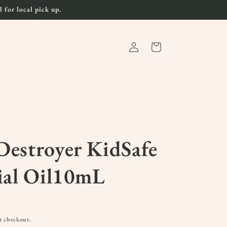
 for local pick up.
Log
Cart
in
estroyer KidSafe
ial Oil10mL
t checkout.