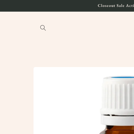
Skip to
Closeout Sale Acti
content
Skip to
product
information