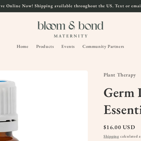
ve Online Now! Shipping available throughout the US. Text or email
Home
Products
Events
Community Partners
Plant Therapy
Germ D
Essent
Regular
$16.00 USD
price
Shipping
calculated a