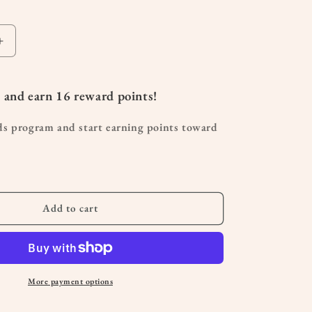
Increase
quantity
for
Germ
 and earn
16
reward points!
Destroyer
KidSafe
ds program and start earning points toward
Essential
Oil10mL
Add to cart
More payment options