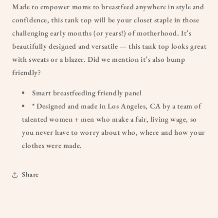
Made to empower moms to breastfeed anywhere in style and
confidence, this tank top will be your closet staple in those
challenging early months (or years!) of motherhood. It’s
beautifully designed and versatile — this tank top looks great
with sweats or a blazer. Did we mention it’s also bump
friendly?
Smart breastfeeding friendly panel
* Designed and made in Los Angeles, CA by a team of
talented women + men who make a fair, living wage, so
you never have to worry about who, where and how your
clothes were made.
Share