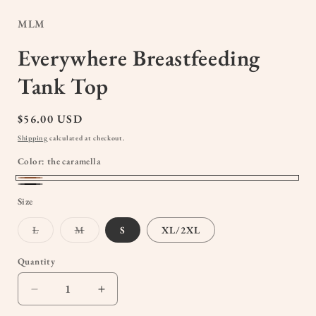
modal
MLM
Everywhere Breastfeeding
Tank Top
Regular
$56.00 USD
price
Shipping
calculated at checkout.
Color:
the caramella
the
Black
Size
caramella
Variant
Variant
L
M
S
XL/2XL
sold
sold
out
out
or
or
Quantity
Quantity
unavailable
unavailable
Decrease
Increase
quantity
quantity