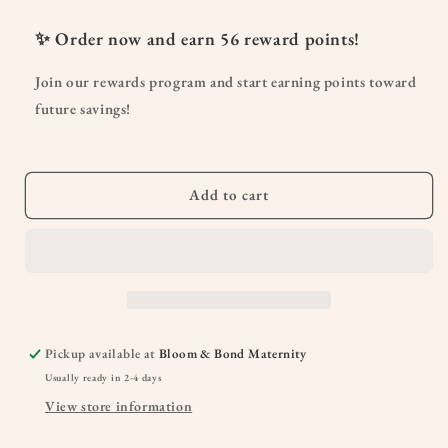
for
for
Everywhere
Everywhere
✨ Order now and earn
56
reward points!
Breastfeeding
Breastfeeding
Tank
Tank
Join our rewards program and start earning points toward
Top
Top
future savings!
Add to cart
Pickup available at
Bloom & Bond Maternity
Usually ready in 2-4 days
View store information