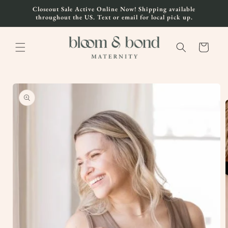
Skip to
Closeout Sale Active Online Now! Shipping available
content
throughout the US. Text or email for local pick up.
Cart
Skip to
product
information