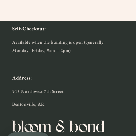
Self-Checkout:
Available when the building is open (generally
Monday–Friday, 9am – 2pm)
Address:
915 Northwest 7th Street
Bentonville, AR