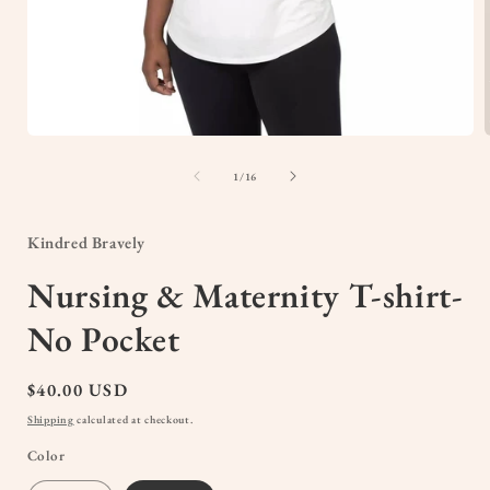
Open
media
1
of
1
/
16
in
i
modal
Kindred Bravely
Nursing & Maternity T-shirt-
No Pocket
Regular
$40.00 USD
price
Shipping
calculated at checkout.
Color