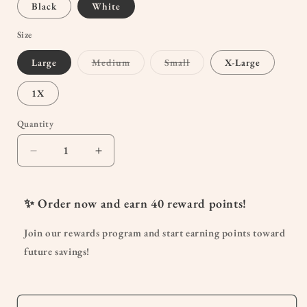
Black
White
Size
Variant
Variant
Large
Medium
Small
X-Large
sold
sold
out
out
or
or
1X
unavailable
unavailable
Quantity
Quantity
Decrease
Increase
quantity
quantity
for
for
Nursing
Nursing
✨ Order now and earn
40
reward points!
&amp;
&amp;
Maternity
Maternity
Join our rewards program and start earning points toward
T-
T-
future savings!
shirt-
shirt-
No
No
Pocket
Pocket