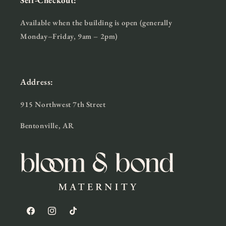
Self-Checkout:
Available when the building is open (generally
Monday–Friday, 9am – 2pm)
Address:
915 Northwest 7th Street
Bentonville, AR
Facebook
Instagram
TikTok