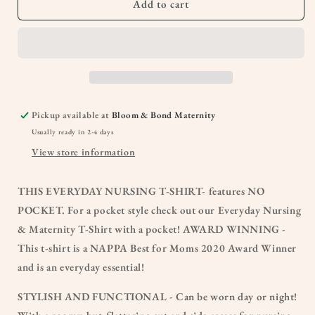
Add to cart
Pickup available at
Bloom & Bond Maternity
Usually ready in 2-4 days
View store information
THIS EVERYDAY NURSING T-SHIRT- features NO
POCKET. For a pocket style check out our Everyday Nursing
& Maternity T-Shirt with a pocket! AWARD WINNING -
This t-shirt is a NAPPA Best for Moms 2020 Award Winner
and is an everyday essential!
STYLISH AND FUNCTIONAL - Can be worn day or night!