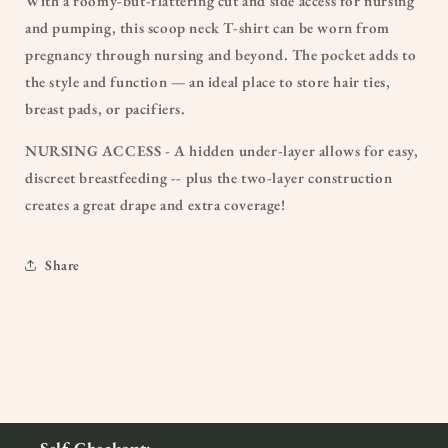
With a roomy-but-flattering cut and side access for nursing
and pumping, this scoop neck T-shirt can be worn from
pregnancy through nursing and beyond. The pocket adds to
the style and function — an ideal place to store hair ties,
breast pads, or pacifiers.
NURSING ACCESS - A hidden under-layer allows for easy,
discreet breastfeeding -- plus the two-layer construction
creates a great drape and extra coverage!
Share