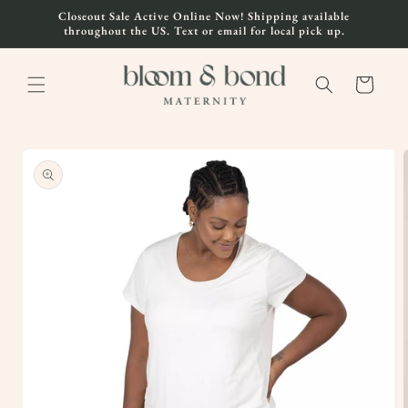
Skip to
Closeout Sale Active Online Now! Shipping available
content
throughout the US. Text or email for local pick up.
Cart
Skip to
product
information