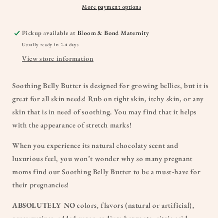
More payment options
Pickup available at
Bloom & Bond Maternity
Usually ready in 2-4 days
View store information
Soothing Belly Butter is designed for growing bellies, but it is
great for all skin needs! Rub on tight skin, itchy skin, or any
skin that is in need of soothing. You may find that it helps
with the appearance of stretch marks!
When you experience its natural chocolaty scent and
luxurious feel, you won’t wonder why so many pregnant
moms find our Soothing Belly Butter to be a must-have for
their pregnancies!
ABSOLUTELY NO
colors, flavors (natural or artificial),