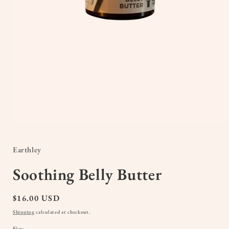
Open
media
1
in
Earthley
modal
Soothing Belly Butter
Regular
$16.00 USD
price
Shipping
calculated at checkout.
Size