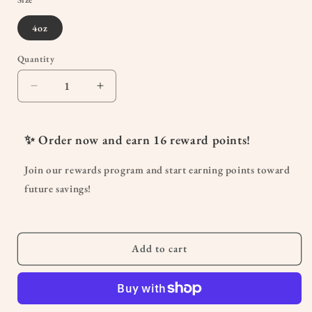
4oz
Quantity
Quantity
Decrease
Increase
quantity
quantity
for
for
Soothing
Soothing
✨ Order now and earn
16
reward points!
Belly
Belly
Butter
Butter
Join our rewards program and start earning points toward
future savings!
Add to cart