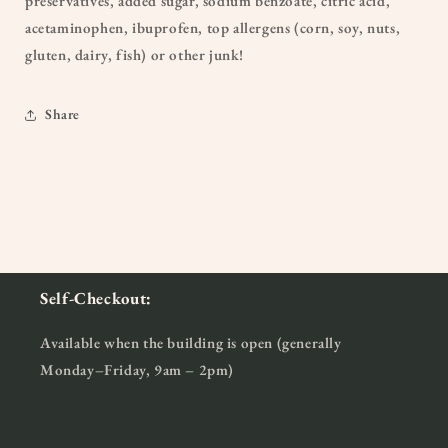
preservatives, added sugar, sodium benzoate, citric acid,
acetaminophen, ibuprofen, top allergens (corn, soy, nuts,
gluten, dairy, fish) or other junk!
Share
Self-Checkout:
Available when the building is open (generally
Monday–Friday, 9am – 2pm)