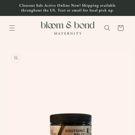
Skip to
Closeout Sale Active Online Now! Shipping available
content
throughout the US. Text or email for local pick up.
Cart
Skip to
product
information