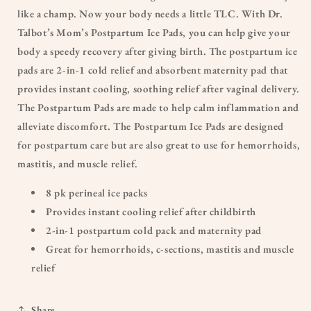
like a champ. Now your body needs a little TLC. With Dr.
Talbot’s Mom’s Postpartum Ice Pads, you can help give your
body a speedy recovery after giving birth. The postpartum ice
pads are 2-in-1 cold relief and absorbent maternity pad that
provides instant cooling, soothing relief after vaginal delivery.
The Postpartum Pads are made to help calm inflammation and
alleviate discomfort. The Postpartum Ice Pads are designed
for postpartum care but are also great to use for hemorrhoids,
mastitis, and muscle relief.
8 pk perineal ice packs
Provides instant cooling relief after childbirth
2-in-1 postpartum cold pack and maternity pad
Great for hemorrhoids, c-sections, mastitis and muscle
relief
Share