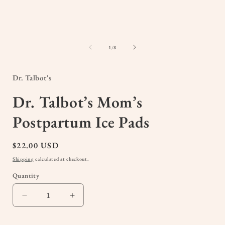
of
1
/
8
Dr. Talbot's
Dr. Talbot’s Mom’s
Postpartum Ice Pads
Regular
$22.00 USD
price
Shipping
calculated at checkout.
Quantity
Quantity
Decrease
Increase
quantity
quantity
for
for