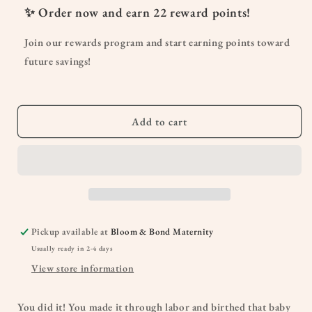
Dr.
Dr.
✨ Order now and earn
22
reward points!
Talbot’s
Talbot’s
Mom’s
Mom’s
Join our rewards program and start earning points toward
Postpartum
Postpartum
future savings!
Ice
Ice
Pads
Pads
Add to cart
Pickup available at
Bloom & Bond Maternity
Usually ready in 2-4 days
View store information
You did it! You made it through labor and birthed that baby