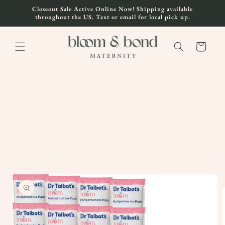
Skip to
Closeout Sale Active Online Now! Shipping available
content
throughout the US. Text or email for local pick up.
Cart
Skip to
product
information