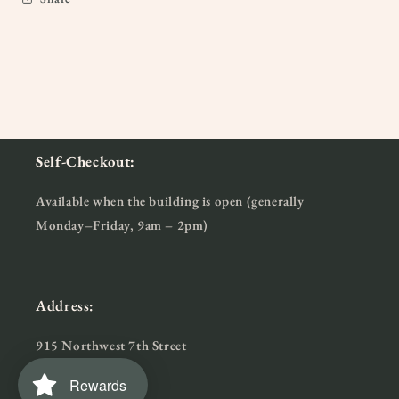
Self-Checkout:
Available when the building is open (generally
Monday–Friday, 9am – 2pm)
Address:
915 Northwest 7th Street
Bentonville, AR
Rewards