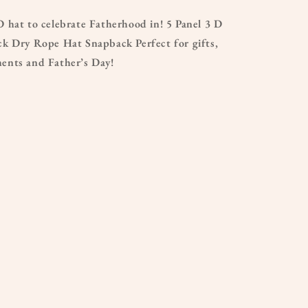
 hat to celebrate Fatherhood in! 5 Panel 3 D
k Dry Rope Hat Snapback Perfect for gifts,
nts and Father’s Day!