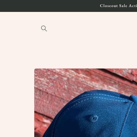
Skip to
Closeout Sale Acti
content
Skip to
product
information