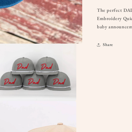
The perfect DAD
Embroidery Quic
baby announceme
Share
a
l