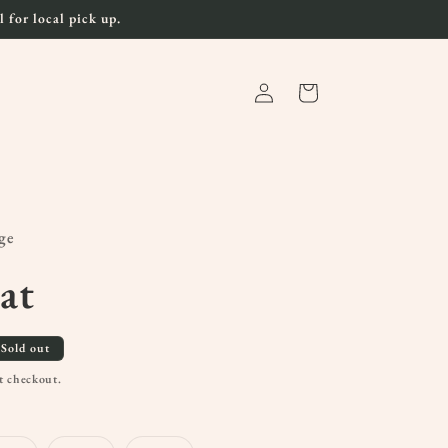
 for local pick up.
Log
Cart
in
ge
at
Sold out
t checkout.