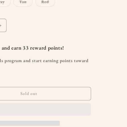
Variant
Variant
Variant
ray
Tan
Red
sold
sold
sold
out
out
out
or
or
or
le
unavailable
unavailable
unavailable
Increase
quantity
for
Dad
 and earn
33
reward points!
Hat
ds program and start earning points toward
Sold out