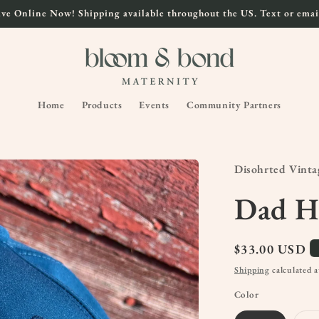
ve Online Now! Shipping available throughout the US. Text or email
Home
Products
Events
Community Partners
Disohrted Vinta
Dad H
Regular
$33.00 USD
price
Shipping
calculated a
Color