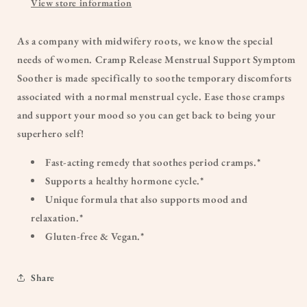
View store information
As a company with midwifery roots, we know the special
needs of women. Cramp Release Menstrual Support Symptom
Soother is made specifically to soothe temporary discomforts
associated with a normal menstrual cycle. Ease those cramps
and support your mood so you can get back to being your
superhero self!
Fast-acting remedy that soothes period cramps.*
Supports a healthy hormone cycle.*
Unique formula that also supports mood and
relaxation.*
Gluten-free & Vegan.*
Share