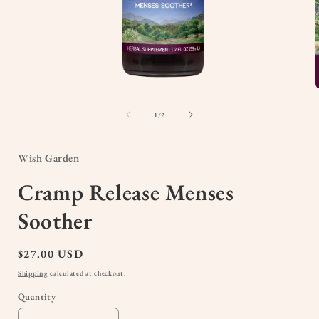
Open
media
1
of
1
/
2
in
i
modal
Wish Garden
Cramp Release Menses
Soother
Regular
$27.00 USD
price
Shipping
calculated at checkout.
Quantity
Quantity