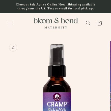
Skip to
Closeout Sale Active Online Now! Shipping available
content
throughout the US. Text or email for local pick up.
Cart
Skip to
product
information