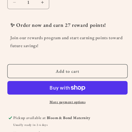
Decrease
Increase
quantity
quantity
for
for
Cramp
Cramp
✨ Order now and earn
27
reward points!
Release
Release
Menses
Menses
Join our rewards program and start earning points toward
Soother
Soother
future savings!
Add to cart
More payment options
Pickup available at
Bloom & Bond Maternity
Usually ready in 2-4 days