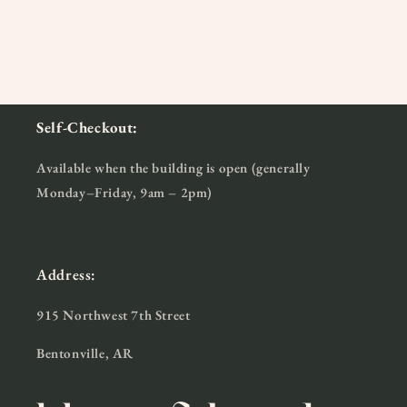
Self-Checkout:
Available when the building is open (generally
Monday–Friday, 9am – 2pm)
Address:
915 Northwest 7th Street
Bentonville, AR