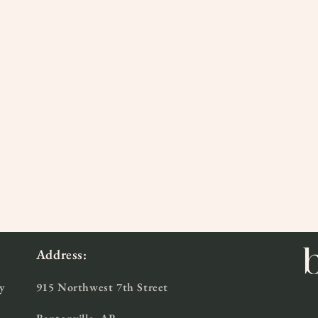
Address:
y
915 Northwest 7th Street