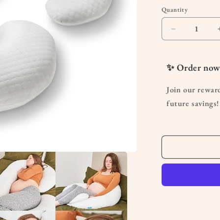
Quantity
Quantity
Decrease
quantity
for
C
✨ Order now
Shaped
Pregnancy
Join our rewar
Pillow
future savings!