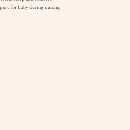
port for baby during nursing