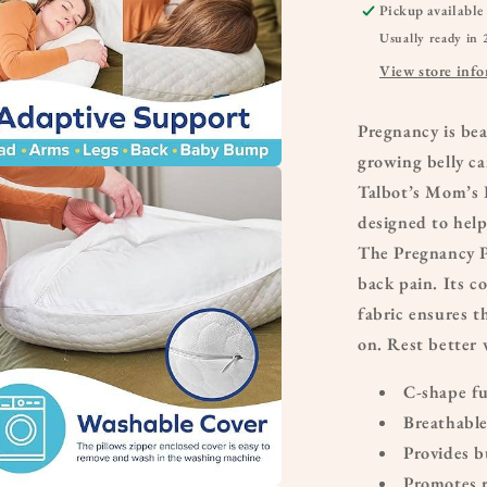
Pickup available
Usually ready in 
View store inf
Pregnancy is be
growing belly ca
Talbot’s Mom’s 
a
designed to hel
l
The Pregnancy P
back pain. Its c
fabric ensures th
on. Rest better 
C-shape fu
Breathable
Provides b
Promotes r