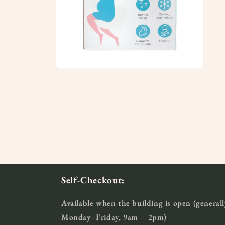
Open
media
8
in
modal
Self-Checkout:
Available when the building is open (generall
Monday–Friday, 9am – 2pm)