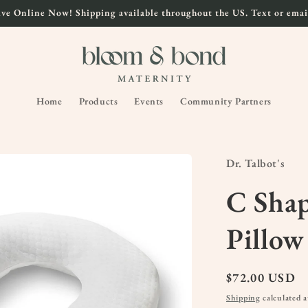
ve Online Now! Shipping available throughout the US. Text or email
Home
Products
Events
Community Partners
Dr. Talbot's
C Sha
Pillow
Regular
$72.00 USD
price
Shipping
calculated a