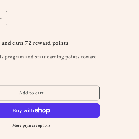
Increase
quantity
for
C
 and earn
72
reward points!
Shaped
Pregnancy
ds program and start earning points toward
Pillow
Add to cart
More payment options