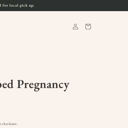
 for local pick up.
Log
Cart
in
ped Pregnancy
t checkout.