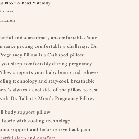
 at
Bloom & Bond Maternity
2-4 days
ormation
autiful and sometimes, uncomfortable. Your
n make getting comfortable a challenge. Dr.
Pregnancy Pillow is a C-shaped pillow
p you sleep comfortably during pregnancy.
illow supports your baby bump and relieves
ooling technology and stay-cool, breathable
ere’s always a cool side of the pillow to rest
with Dr. Talbot’s Mom’s Pregnancy Pillow.
ll body support pillow
 fabric with cooling technology
ump support and helps relieve back pain
estful sleep and comfort