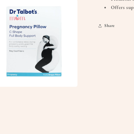
a
Offers sup
l
Share
a
l