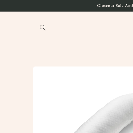
Skip to
Closeout Sale Acti
content
Skip to
product
information