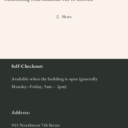
Share
Self-Checkout:
Available when the building is open (generally
Monday–Friday, 9am – 2pm)
Address:
915 Northwest 7th Street