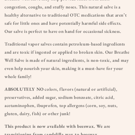
congestion, coughs, and stuffy noses. This natural salve is a
healthy alternative to traditional OTC medications that aren’t
safe for little ones and have potentially harmful side effects.
Our salve is perfect to have on hand for occasional sickness.
Traditional vapor salves contain petroleum-based ingredients
and are toxic if ingested or applied to broken skin. Our Breathe
Well Salve is made of natural ingredients, is non-toxic, and may
even help nourish your skin, making it a must-have for your
whole family!
ABSOLUTELY NO
colors, flavors (natural or artificial),
preservatives, added sugar, sodium benzoate, citric acid,
acetaminophen, ibuprofen, top allergens (corn, soy, nuts,
gluten, dairy, fish) or other junk!
This product is now available with beeswax. We are
transitioning from candelilla wax to beeswax.