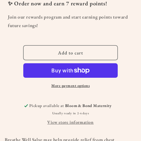
Breathe
Breathe
✨ Order now and earn
7
reward points!
Well
Well
Salve
Salve
Join our rewards program and start earning points toward
future savings!
Add to cart
More payment options
Pickup available at
Bloom & Bond Maternity
Usually ready in 2-4 days
View store information
Breathe Well Salve may help provide relief from chest