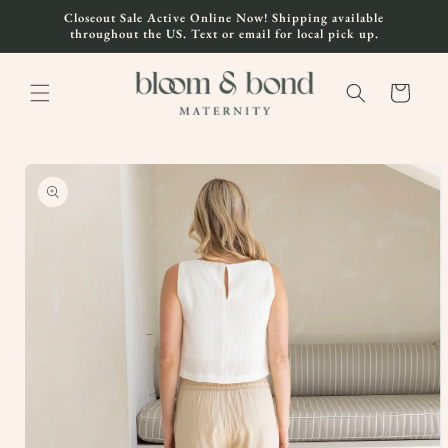
Skip to
Closeout Sale Active Online Now! Shipping available
content
throughout the US. Text or email for local pick up.
Cart
Skip to
product
information