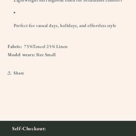
Perfect for casual days, holidays, and effortless style
Fabric:
75%Tencel 25% Linen
Model wears:
Size Small
Share
Self-Checkout: