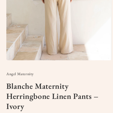
Open
media
1
in
Angel Maternity
modal
Blanche Maternity
Herringbone Linen Pants –
Ivory