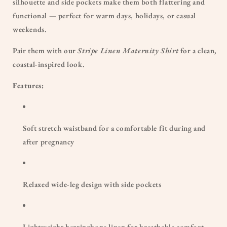
silhouette and side pockets make them both flattering and
functional — perfect for warm days, holidays, or casual
weekends.
Pair them with our
Stripe Linen Maternity Shirt
for a clean,
coastal-inspired look.
Features:
Soft stretch waistband for a comfortable fit during and
after pregnancy
Relaxed wide-leg design with side pockets
Lightweight herringbone linen for breathable comfort