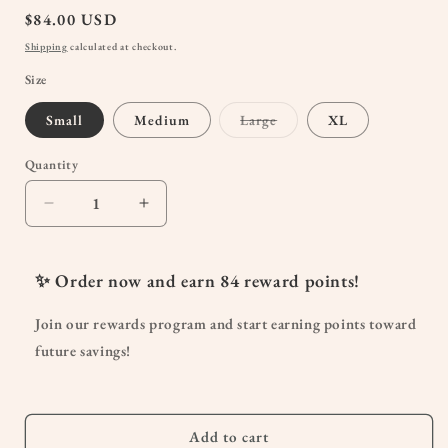
Regular
$84.00 USD
price
Shipping
calculated at checkout.
Size
Variant
Small
Medium
Large
XL
sold
out
or
Quantity
Quantity
unavailable
Decrease
Increase
quantity
quantity
for
for
Blanche
Blanche
✨ Order now and earn
84
reward points!
Maternity
Maternity
Herringbone
Herringbone
Join our rewards program and start earning points toward
Linen
Linen
future savings!
Pants
Pants
–
–
Ivory
Ivory
Add to cart