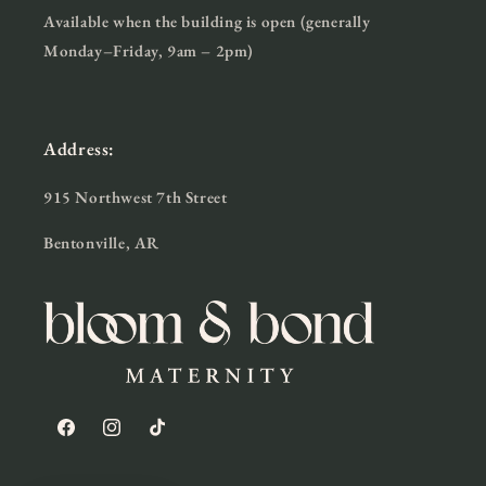
Available when the building is open (generally
Monday–Friday, 9am – 2pm)
Address:
915 Northwest 7th Street
Bentonville, AR
Facebook
Instagram
TikTok