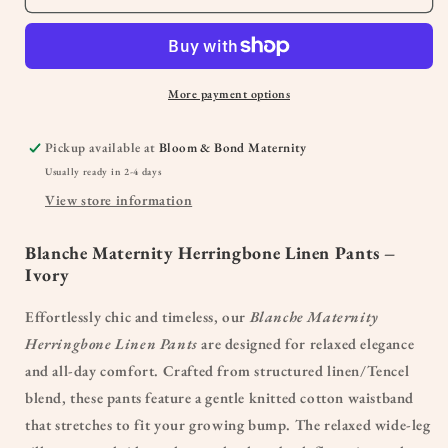
More payment options
Pickup available at
Bloom & Bond Maternity
Usually ready in 2-4 days
View store information
Blanche Maternity Herringbone Linen Pants –
Ivory
Effortlessly chic and timeless, our
Blanche Maternity
Herringbone Linen Pants
are designed for relaxed elegance
and all-day comfort. Crafted from structured linen/Tencel
blend, these pants feature a gentle knitted cotton waistband
that stretches to fit your growing bump. The relaxed wide-leg