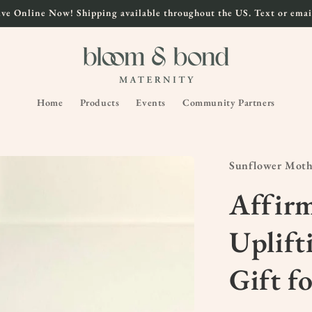
ve Online Now! Shipping available throughout the US. Text or email
Home
Products
Events
Community Partners
Sunflower Mot
Affirm
Uplift
Gift f