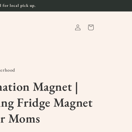
 for local pick up.
Log
Cart
in
herhood
ation Magnet |
ing Fridge Magnet
or Moms