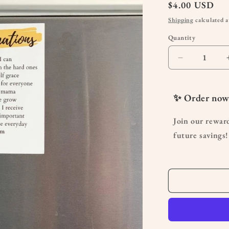
Regular
$4.00 USD
price
Shipping
calculated a
Quantity
Quantity
Decrease
quantity
for
Affirmation
✨ Order now
Magnet
|
Join our rewar
Uplifting
future savings!
Fridge
Magnet
Gift
for
Moms