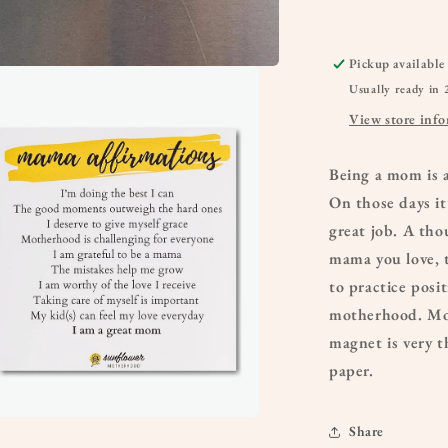
Pickup available
Usually ready in 
View store inf
Being a mom is 
On those days it
great job. A tho
mama you love, 
to practice posit
motherhood. More
magnet is very t
paper.
Share
a