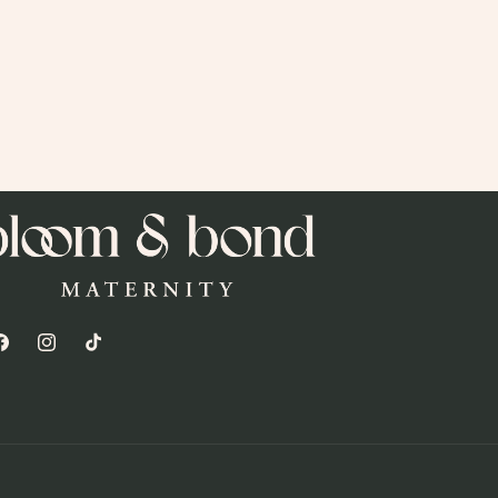
acebook
Instagram
TikTok