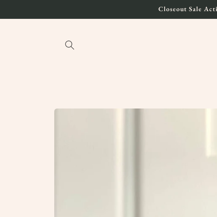
Skip to
Closeout Sale Acti
content
Skip to
product
information