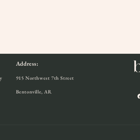
l
Address:
y
915 Northwest 7th Street
Bentonville, AR
F