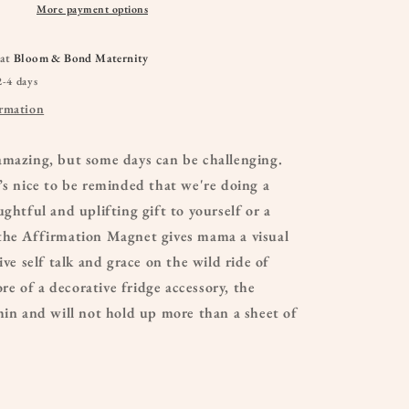
More payment options
 at
Bloom & Bond Maternity
2-4 days
ormation
amazing, but some days can be challenging.
’s nice to be reminded that we're doing a
ughtful and uplifting gift to yourself or a
the Affirmation Magnet gives mama a visual
ive self talk and grace on the wild ride of
 of a decorative fridge accessory, the
hin and will not hold up more than a sheet of