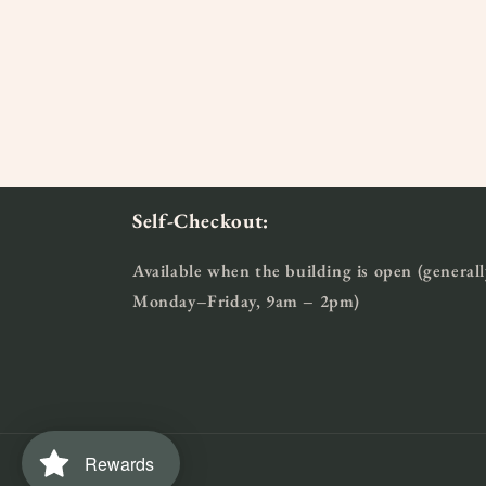
2
3
in
in
modal
moda
Self-Checkout:
Available when the building is open (generall
Monday–Friday, 9am – 2pm)
Rewards