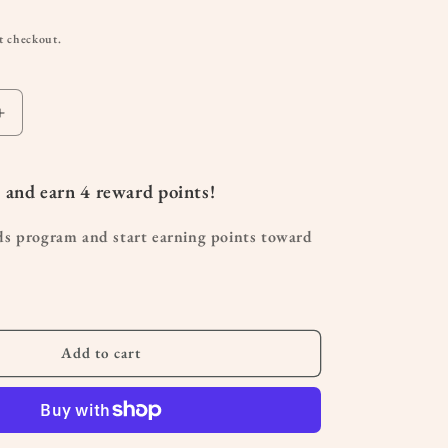
t checkout.
Increase
quantity
for
Affirmation
 and earn
4
reward points!
Magnet
|
ds program and start earning points toward
Uplifting
Fridge
Magnet
Gift
for
Moms
Add to cart