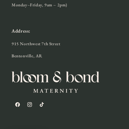
Monday–Friday, 9am – 2pm)
Address:
915 Northwest 7th Street
Bentonville, AR
Facebook
Instagram
TikTok