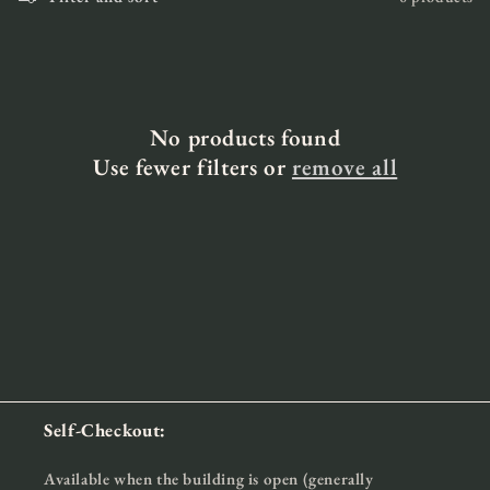
i
o
n
:
No products found
Use fewer filters or
remove all
Self-Checkout:
Available when the building is open (generally