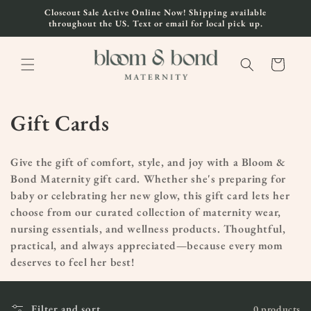
Skip to
Closeout Sale Active Online Now! Shipping available
content
throughout the US. Text or email for local pick up.
Cart
C
Gift Cards
o
Give the gift of comfort, style, and joy with a Bloom &
l
Bond Maternity gift card. Whether she's preparing for
baby or celebrating her new glow, this gift card lets her
l
choose from our curated collection of maternity wear,
e
nursing essentials, and wellness products. Thoughtful,
practical, and always appreciated—because every mom
c
deserves to feel her best!
t
Filter and sort
0 products