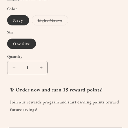
Color
Variant
Navy
Light Mauve
sold
out
or
Size
unavailable
One Size
Quantity
Quantity
Decrease
Increase
quantity
quantity
for
for
Non-
Non-
✨ Order now and earn
15
reward points!
Slip
Slip
Ruffle
Ruffle
Join our rewards program and start earning points toward
Ankle
Ankle
future savings!
Socks
Socks