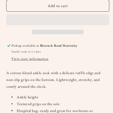
Add to cart
Pickup available at
Bloom & Bond Maternity
Usually ready in 2-4 days
View store information
A cotton-blend ankle sock with a delicate ruffle edge and
non-slip grips on the bottom. Lightweight, stretchy, and
comfy around the clock.
Ankle height
Textured grips on the sole
Hospital bag–ready and great for workouts or