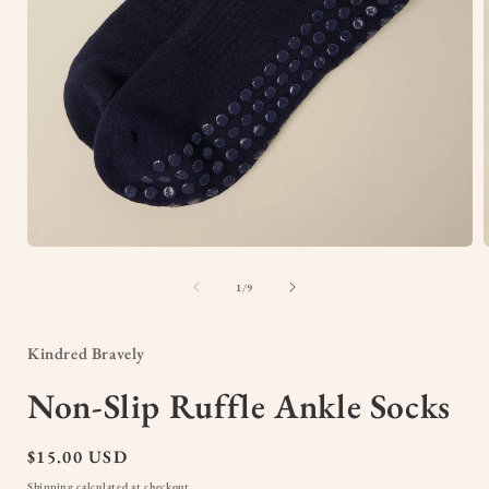
Open
media
1
of
1
/
9
in
i
modal
Kindred Bravely
Non-Slip Ruffle Ankle Socks
Regular
$15.00 USD
price
Shipping
calculated at checkout.