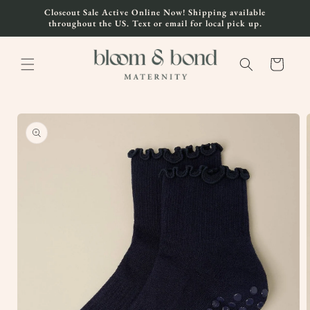
Skip to
Closeout Sale Active Online Now! Shipping available
content
throughout the US. Text or email for local pick up.
Cart
Skip to
product
information