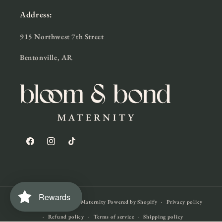
Address:
915 Northwest 7th Street
Bentonville, AR
Facebook
Instagram
TikTok
Rewards
© 2026,
Bloom & Bond Maternity
Powered by Shopify
Privacy policy
Refund policy
Terms of service
Shipping policy