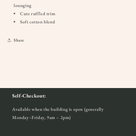
lounging
Cute ruffled trim
Soft cotton blend
Share
Self-Checkout:
Available when the building is open (generally
Monday–Friday, 9am – 2pm)